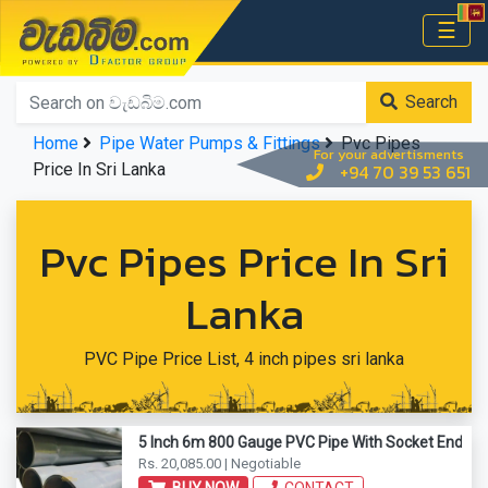
වැඩබිම.com
☰
Home
Search
Home
Pipe Water Pumps & Fittings
Pvc Pipes
For your advertisments
Price In Sri Lanka
+94 70 39 53 651
Pvc Pipes Price In Sri
Lanka
PVC Pipe Price List, 4 inch pipes sri lanka
5 Inch 6m 800 Gauge PVC Pipe With Socket End
Rs. 20,085.00 | Negotiable