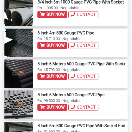
3/4 Inch 6m 1000 Gauge PVC Pipe With Socket End
Rs. 1,005.00 | Negotiable
BUY NOW
CONTACT
6 Inch 4m 800 Gauge PVC Pipe
Rs. 25,710.00 | Negotiable
BUY NOW
CONTACT
5 Inch 6 Meters 600 Gauge PVC Pipe With Socket E
Rs. 45,793.00 | Negotiable
BUY NOW
CONTACT
8 Inch 6 Meters 600 Gauge PVC Pipe
Rs. 98,500.00 | Negotiable
BUY NOW
CONTACT
8 Inch 6m 800 Gauge PVC Pipe With Socket End
Rs. 51,660.00 | Negotiable