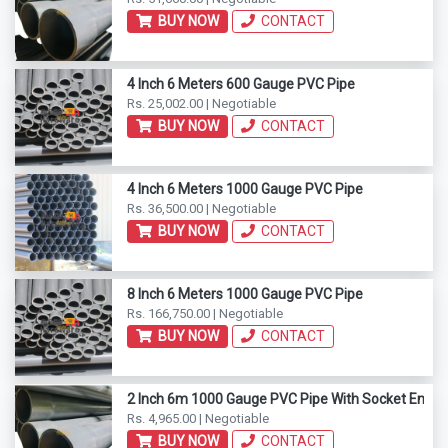
BUY NOW
CONTACT
4 Inch 6 Meters 600 Gauge PVC Pipe
Rs. 25,002.00 | Negotiable
BUY NOW
CONTACT
4 Inch 6 Meters 1000 Gauge PVC Pipe
Rs. 36,500.00 | Negotiable
BUY NOW
CONTACT
8 Inch 6 Meters 1000 Gauge PVC Pipe
Rs. 166,750.00 | Negotiable
BUY NOW
CONTACT
2 Inch 6m 1000 Gauge PVC Pipe With Socket End
Rs. 4,965.00 | Negotiable
BUY NOW
CONTACT