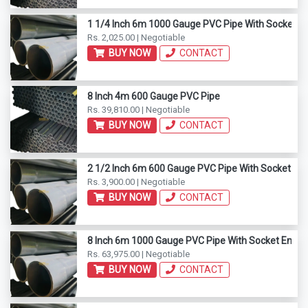
1 1/4 Inch 6m 1000 Gauge PVC Pipe With Socket E
Rs. 2,025.00 | Negotiable
BUY NOW
CONTACT
8 Inch 4m 600 Gauge PVC Pipe
Rs. 39,810.00 | Negotiable
BUY NOW
CONTACT
2 1/2 Inch 6m 600 Gauge PVC Pipe With Socket En
Rs. 3,900.00 | Negotiable
BUY NOW
CONTACT
8 Inch 6m 1000 Gauge PVC Pipe With Socket End
Rs. 63,975.00 | Negotiable
BUY NOW
CONTACT