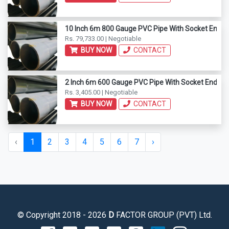
10 Inch 6m 800 Gauge PVC Pipe With Socket End
Rs. 79,733.00 | Negotiable
BUY NOW
CONTACT
2 Inch 6m 600 Gauge PVC Pipe With Socket End
Rs. 3,405.00 | Negotiable
BUY NOW
CONTACT
‹
1
2
3
4
5
6
7
›
© Copyright 2018 - 2026
D
FACTOR GROUP (PVT) Ltd.