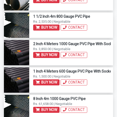
BUY NOW
CONTACT
1 1/2 Inch 4m 800 Gauge PVC Pipe
Rs. 2,535.00 | Negotiable
BUY NOW
CONTACT
2 Inch 4 Meters 1000 Gauge PVC Pipe With Socket 
Rs. 3,850.00 | Negotiable
BUY NOW
CONTACT
1 Inch 4 Meters 600 Gauge PVC Pipe With Socket E
Rs. 1,500.00 | Negotiable
BUY NOW
CONTACT
8 Inch 4m 1000 Gauge PVC Pipe
Rs. 61,658.00 | Negotiable
BUY NOW
CONTACT