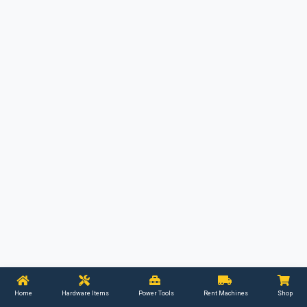
Home
Hardware Items
Power Tools
Rent Machines
Shop