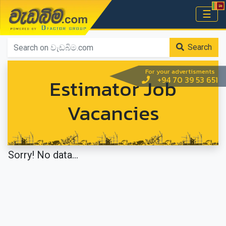
වැඩබිම.com
☰
Home
Search
For your advertisments
Estimator Job
+94 70 39 53 651
Vacancies
Sorry! No data...