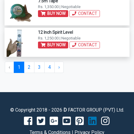
7.5m Tape
Rs. 1,350.00 | Negotiable
BUY NOW
CONTACT
12 Inch Spirit Level
Rs. 1,250.00 | Negotiable
BUY NOW
CONTACT
‹
1
2
3
4
›
© Copyright 2018 - 2026
D
FACTOR GROUP (PVT) Ltd.
Terms & Conditions
|
Privacy Policy