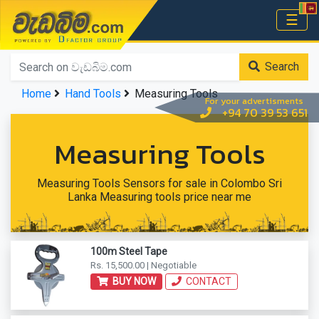
වැඩබිම.com
☰
Home
Search
Home
Hand Tools
Measuring Tools
For your advertisments
+94 70 39 53 651
Measuring Tools
Measuring Tools Sensors for sale in Colombo Sri
Lanka Measuring tools price near me
100m Steel Tape
Rs. 15,500.00 | Negotiable
BUY NOW
CONTACT