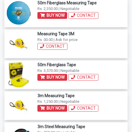
50m Fiberglass Measuring Tape
Rs. 2,350.00 | Negotiable
BUY NOW
CONTACT
Measuring Tape 3M
Rs. 00.00 | Ask for price
CONTACT
50m Fiberglass Tape
Rs. 3,570.00 | Negotiable
BUY NOW
CONTACT
3m Measuring Tape
Rs. 1,250.00 | Negotiable
BUY NOW
CONTACT
3m Steel Measuring Tape