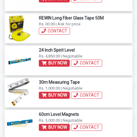
REWIN Long Fiber Glass Tape 50M
Rs. 00.00 | Ask for price
CONTACT
24 Inch Spirit Level
Rs. 4,850.00 | Negotiable
BUY NOW
CONTACT
30m Measuring Tape
Rs. 1,000.00 | Negotiable
BUY NOW
CONTACT
60cm Level Magnets
Rs. 3,000.00 | Negotiable
BUY NOW
CONTACT