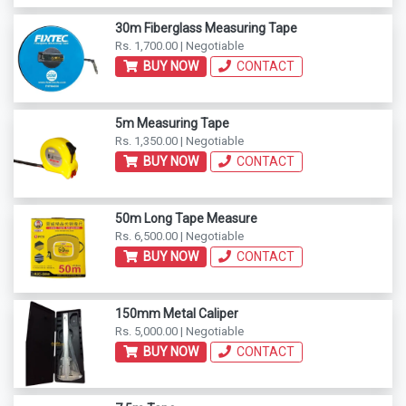
30m Fiberglass Measuring Tape
Rs. 1,700.00 | Negotiable
BUY NOW
CONTACT
5m Measuring Tape
Rs. 1,350.00 | Negotiable
BUY NOW
CONTACT
50m Long Tape Measure
Rs. 6,500.00 | Negotiable
BUY NOW
CONTACT
150mm Metal Caliper
Rs. 5,000.00 | Negotiable
BUY NOW
CONTACT