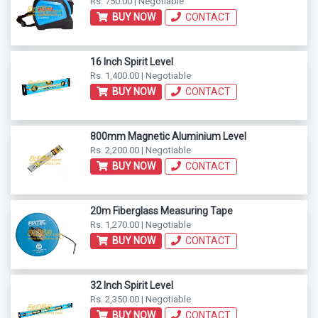
Rs. 750.00 | Negotiable
BUY NOW
CONTACT
16 Inch Spirit Level
Rs. 1,400.00 | Negotiable
BUY NOW
CONTACT
800mm Magnetic Aluminium Level
Rs. 2,200.00 | Negotiable
BUY NOW
CONTACT
20m Fiberglass Measuring Tape
Rs. 1,270.00 | Negotiable
BUY NOW
CONTACT
32 Inch Spirit Level
Rs. 2,350.00 | Negotiable
BUY NOW
CONTACT