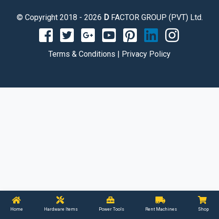
© Copyright 2018 - 2026
D
FACTOR GROUP (PVT) Ltd.
Terms & Conditions
|
Privacy Policy
Home
Hardware Items
Power Tools
Rent Machines
Shop