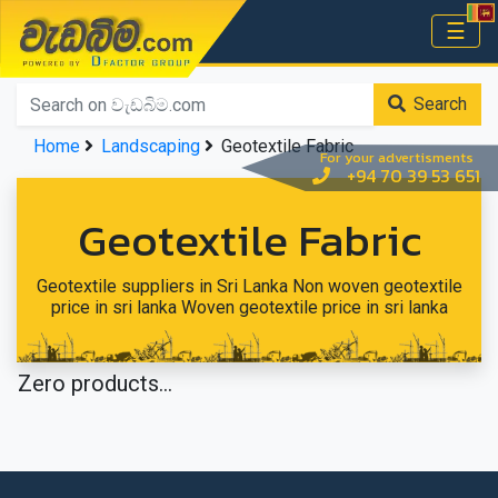
වැඩබිම.com
☰
Home
Search
Home
Landscaping
Geotextile Fabric
For your advertisments
+94 70 39 53 651
Geotextile Fabric
Geotextile suppliers in Sri Lanka Non woven geotextile
price in sri lanka Woven geotextile price in sri lanka
Zero products...