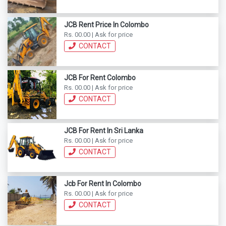
JCB Rent Price In Colombo
Rs. 00.00 | Ask for price
CONTACT
JCB For Rent Colombo
Rs. 00.00 | Ask for price
CONTACT
JCB For Rent In Sri Lanka
Rs. 00.00 | Ask for price
CONTACT
Jcb For Rent In Colombo
Rs. 00.00 | Ask for price
CONTACT