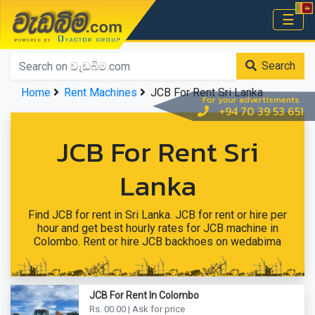
වැඩබිම.com
☰
Home
Search
Home
Rent Machines
JCB For Rent Sri Lanka
For your advertisments
+94 70 39 53 651
JCB For Rent Sri
Lanka
Find JCB for rent in Sri Lanka. JCB for rent or hire per
hour and get best hourly rates for JCB machine in
Colombo. Rent or hire JCB backhoes on wedabima
JCB For Rent In Colombo
Rs. 00.00 | Ask for price