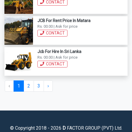
CONTACT
JCB For Rent Price In Matara
Rs. 00.00 | Ask for price
CONTACT
Jcb For Hire In Sri Lanka
Rs. 00.00 | Ask for price
CONTACT
‹
1
2
3
›
© Copyright 2018 - 2026
D
FACTOR GROUP (PVT) Ltd.