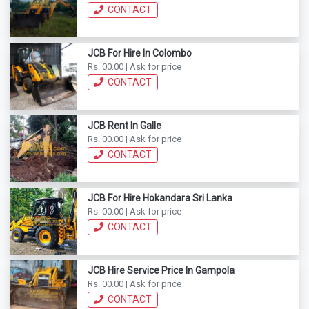
CONTACT
JCB For Hire In Colombo
Rs. 00.00 | Ask for price
CONTACT
JCB Rent In Galle
Rs. 00.00 | Ask for price
CONTACT
JCB For Hire Hokandara Sri Lanka
Rs. 00.00 | Ask for price
CONTACT
JCB Hire Service Price In Gampola
Rs. 00.00 | Ask for price
CONTACT