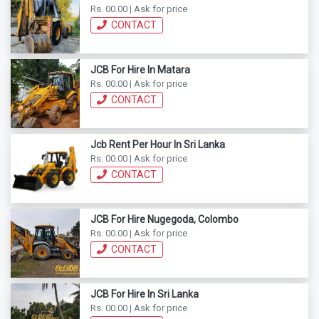
Rs. 00.00 | Ask for price
CONTACT
JCB For Hire In Matara
Rs. 00.00 | Ask for price
CONTACT
Jcb Rent Per Hour In Sri Lanka
Rs. 00.00 | Ask for price
CONTACT
JCB For Hire Nugegoda, Colombo
Rs. 00.00 | Ask for price
CONTACT
JCB For Hire In Sri Lanka
Rs. 00.00 | Ask for price