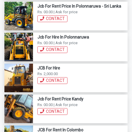
Jcb For Rent Price In Polonnaruwa - Sri Lanka
Rs. 00.00 | Ask for price
CONTACT
Jcb For Hire In Polonnaruwa
Rs. 00.00 | Ask for price
CONTACT
JCB For Hire
Rs. 2,000.00
CONTACT
Jcb For Rent Price Kandy
Rs. 00.00 | Ask for price
CONTACT
JCB For Rent In Colombo