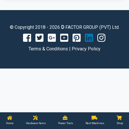
© Copyright 2018 - 2026
D
FACTOR GROUP (PVT) Ltd.
Terms & Conditions
|
Privacy Policy
Home
Hardware Items
Power Tools
Rent Machines
Shop