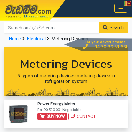
වැඩබිම.com
☰
Home
Search
Home
Electrical
Metering Devices
For your advertisments
+94 70 39 53 651
Metering Devices
5 types of metering devices metering device in
refrigeration system
Power Energy Meter
Rs. 90,530.00 | Negotiable
BUY NOW
CONTACT