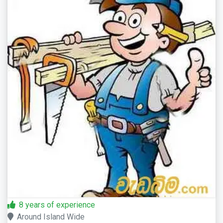
8 years of experience
Around Island Wide