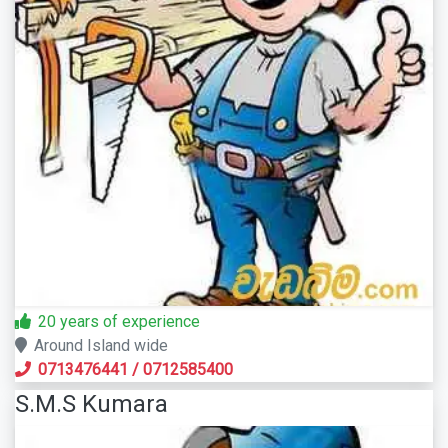
20 years of experience
Around Island wide
0713476441
/
0712585400
S.M.S Kumara