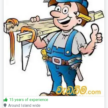
15 years of experience
Around Island wide