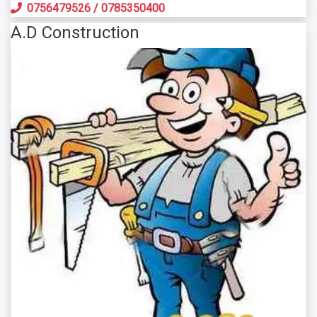
0756479526
/
0785350400
A.D Construction