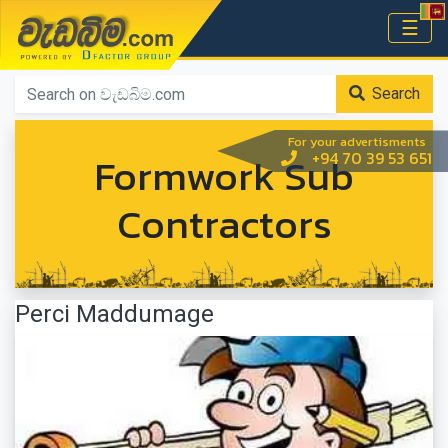
වැඩබිම.com
☰
Home
Search
For your advertisments
Formwork Sub
+94 70 39 53 651
Contractors
Perci Maddumage