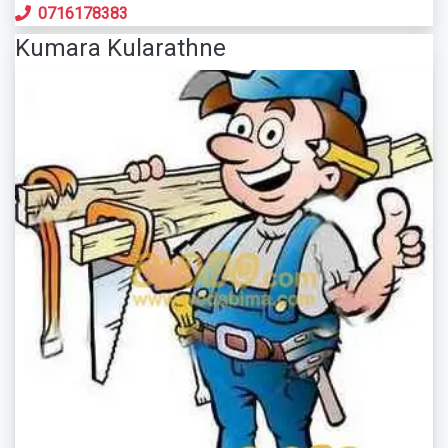
0716178383
Kumara Kularathne