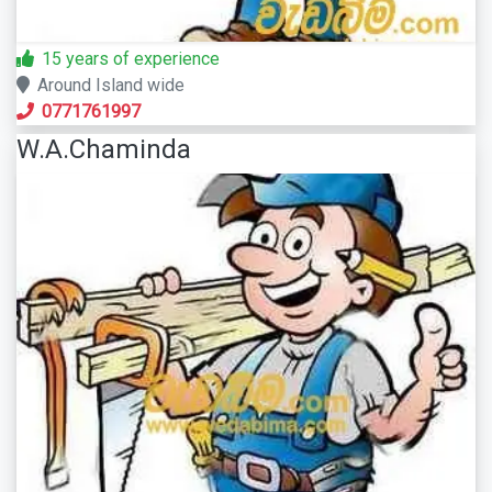
15 years of experience
Around Island wide
0771761997
W.A.Chaminda