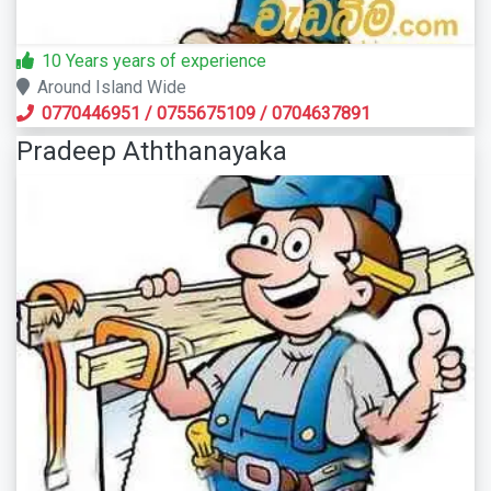
10 Years years of experience
Around Island Wide
0770446951
/
0755675109
/
0704637891
Pradeep Aththanayaka