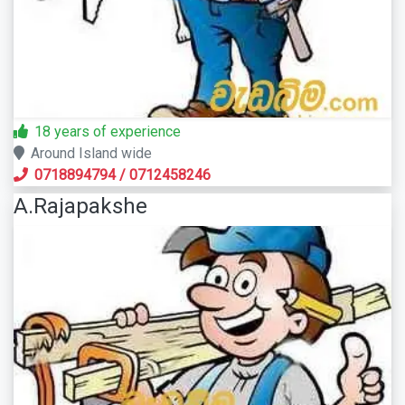
18 years of experience
Around Island wide
0718894794
/
0712458246
A.Rajapakshe