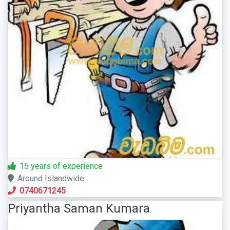
15 years of experience
Around Islandwide
0740671245
Priyantha Saman Kumara