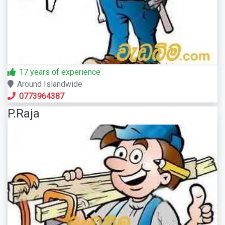
17 years of experience
Around Islandwide
0773964387
P.Raja