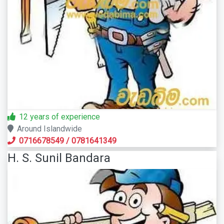
12 years of experience
Around Islandwide
0716678549
/
0781641349
H. S. Sunil Bandara