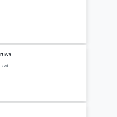
aruwa
. Soil