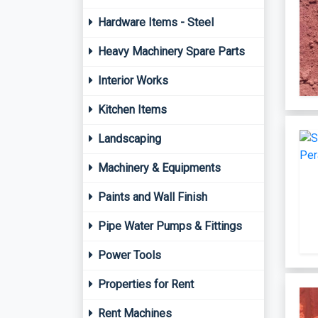
Hardware Items - Steel
Heavy Machinery Spare Parts
Interior Works
Kitchen Items
Landscaping
Machinery & Equipments
Paints and Wall Finish
Pipe Water Pumps & Fittings
Power Tools
Properties for Rent
Rent Machines