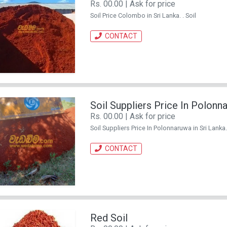
Rs. 00.00 | Ask for price
Soil Price Colombo in Sri Lanka. . Soil
CONTACT
Soil Suppliers Price In Polonn
Rs. 00.00 | Ask for price
Soil Suppliers Price In Polonnaruwa in Sri Lanka. 
CONTACT
Red Soil