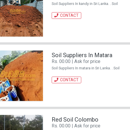
Soil Suppliers In kandy in Sri Lanka. . Soil
CONTACT
Soil Suppliers In Matara
Rs. 00.00 | Ask for price
Soil Suppliers In matara in Sri Lanka. . Soil
CONTACT
Red Soil Colombo
Rs. 00.00 | Ask for price