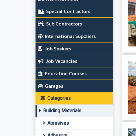
Special Contractors
Sub Contractors
International Suppliers
Job Seekers
Job Vacancies
Education Courses
Garages
Categories
Building Materials
Abrasives
Adhesive