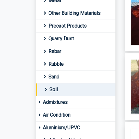
Metal
Other Building Materials
Precast Products
Quarry Dust
Rebar
Rubble
Sand
Soil
Admixtures
Air Condition
Aluminium/UPVC