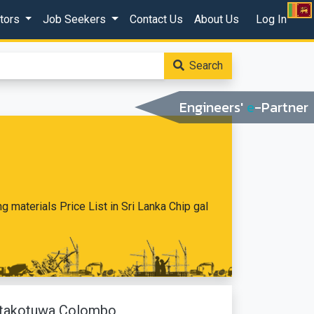
ctors
Job Seekers
Contact Us
About Us
Log In
Search
Engineers'
e
-Partner
ing materials Price List in Sri Lanka Chip gal
Pitakotuwa Colombo