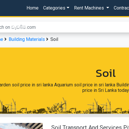
Home
Categories
Rent Machines
Contra
me
Building Materials
Soil
Soil
arden soil price in sri lanka Aquarium soil price in sri lanka Build
price in Sri Lanka today
Soil Transport And Services 