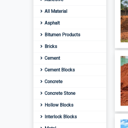
All Material
Asphalt
Bitumen Products
Bricks
Cement
Cement Blocks
Concrete
Concrete Stone
Hollow Blocks
Interlock Blocks