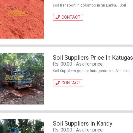
soil transport in colombo in Sri Lanka. . Soil
CONTACT
Soil Suppliers Price In Katuga
Rs. 00.00 | Ask for price
Soil Suppliers price in katugastota in Sri Lanka. .
CONTACT
Soil Suppliers In Kandy
Rs. 00.00 | Ask for price