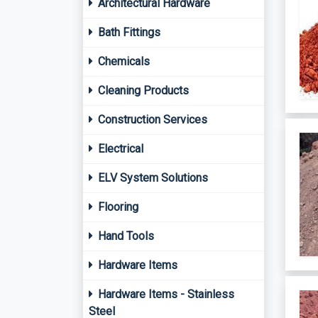
Architectural Hardware
Bath Fittings
Chemicals
Cleaning Products
Construction Services
Electrical
ELV System Solutions
Flooring
Hand Tools
Hardware Items
Hardware Items - Stainless
Steel