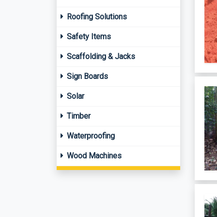
Roofing Solutions
Safety Items
Scaffolding & Jacks
Sign Boards
Solar
Timber
Waterproofing
Wood Machines