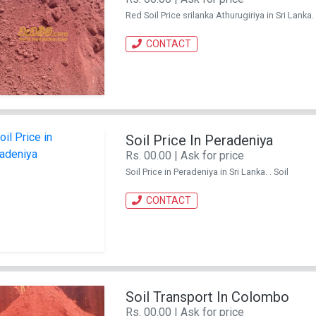
Red Soil Price srilanka Athurugiriya in Sri Lanka. 
CONTACT
Soil Price In Peradeniya
Rs. 00.00 | Ask for price
Soil Price in Peradeniya in Sri Lanka. . Soil
CONTACT
Soil Transport In Colombo
Rs. 00.00 | Ask for price