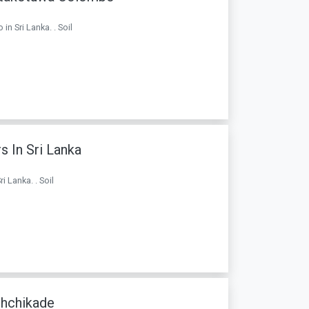
n Sri Lanka. . Soil
s In Sri Lanka
i Lanka. . Soil
chchikade