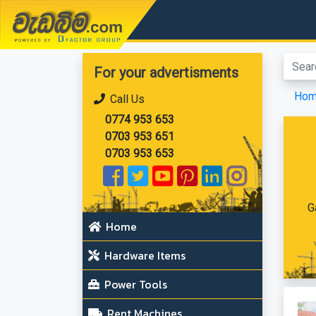
වැඩබිම.com
For your advertisments
Ho
Call Us
0774 953 653
0703 953 651
0703 953 653
G
Home
Hardware Items
Power Tools
Rent Machines