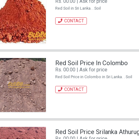
Rs. 00.00 | Ask for price
Red Soil in Sri Lanka. . Soil
CONTACT
Red Soil Price In Colombo
Rs. 00.00 | Ask for price
Red Soil Price in Colombo in Sri Lanka. . Soil
CONTACT
Red Soil Price Srilanka Athurug
Rs. 00.00 | Ask for price