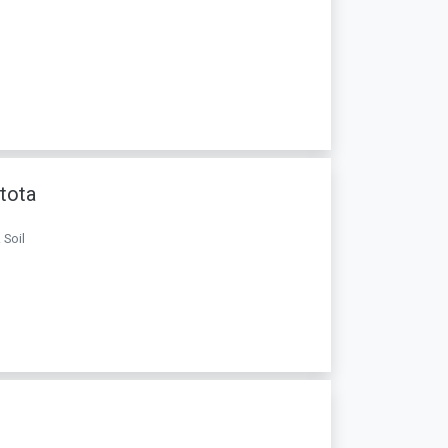
stota
 Soil