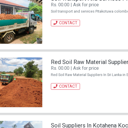
Rs. 00.00 | Ask for price
Soil transport and services Pitakotuwa colombo i
CONTACT
Red Soil Raw Material Supplier
Rs. 00.00 | Ask for price
Red Soil Raw Material Suppliers In Sri Lanka in Sr
CONTACT
Soil Suppliers In Kotahena Ko