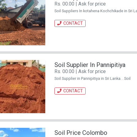
Rs. 00.00 | Ask for price
Soil Suppliers In kotahena Kochchikade in Sri Lan
CONTACT
Soil Supplier In Pannipitiya
Rs. 00.00 | Ask for price
Soil Supplier in Pannipitiya in Sri Lanka. . Soil
CONTACT
Soil Price Colombo