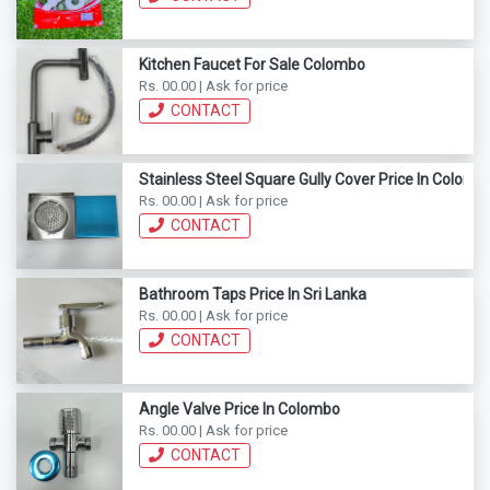
Kitchen Faucet For Sale Colombo
Rs. 00.00 | Ask for price
CONTACT
Stainless Steel Square Gully Cover Price In Colomb
Rs. 00.00 | Ask for price
CONTACT
Bathroom Taps Price In Sri Lanka
Rs. 00.00 | Ask for price
CONTACT
Angle Valve Price In Colombo
Rs. 00.00 | Ask for price
CONTACT