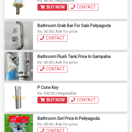
Rs. 46.00 | Negotiable
BUY NOW
CONTACT
Bathroom Grab Bar For Sale Peliyagoda
Rs. 00.00 | Ask for price
CONTACT
Bathroom Flush Tank Price In Gampaha
Rs. 00.00 | Ask for price
CONTACT
P Cone Key
Rs. 650.00 | Negotiable
BUY NOW
CONTACT
Bathroom Set Price In Peliyagoda
Rs. 00.00 | Ask for price
CONTACT