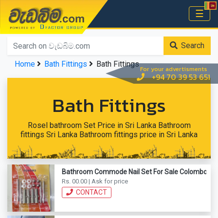
වැඩබිම.com
☰
Home
Search
Home
Bath Fittings
Bath Fittings
For your advertisments
+94 70 39 53 651
Bath Fittings
Rosel bathroom Set Price in Sri Lanka Bathroom
fittings Sri Lanka Bathroom fittings price in Sri Lanka
Bathroom Commode Nail Set For Sale Colombo
Rs. 00.00 | Ask for price
CONTACT