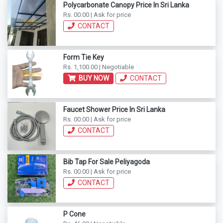
Polycarbonate Canopy Price In Sri Lanka
Rs. 00.00 | Ask for price
CONTACT
Form Tie Key
Rs. 1,100.00 | Negotiable
BUY NOW
CONTACT
Faucet Shower Price In Sri Lanka
Rs. 00.00 | Ask for price
CONTACT
Bib Tap For Sale Peliyagoda
Rs. 00.00 | Ask for price
CONTACT
P Cone