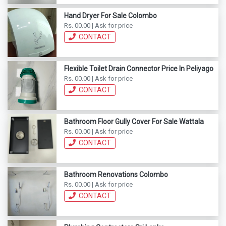
Hand Dryer For Sale Colombo
Rs. 00.00 | Ask for price
CONTACT
Flexible Toilet Drain Connector Price In Peliyagoda
Rs. 00.00 | Ask for price
CONTACT
Bathroom Floor Gully Cover For Sale Wattala
Rs. 00.00 | Ask for price
CONTACT
Bathroom Renovations Colombo
Rs. 00.00 | Ask for price
CONTACT