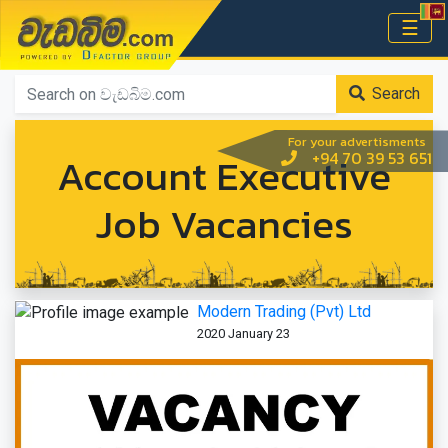
වැඩබිම.com
☰
Home
Search
For your advertisments
Account Executive
+94 70 39 53 651
Job Vacancies
Modern Trading (Pvt) Ltd
2020 January 23