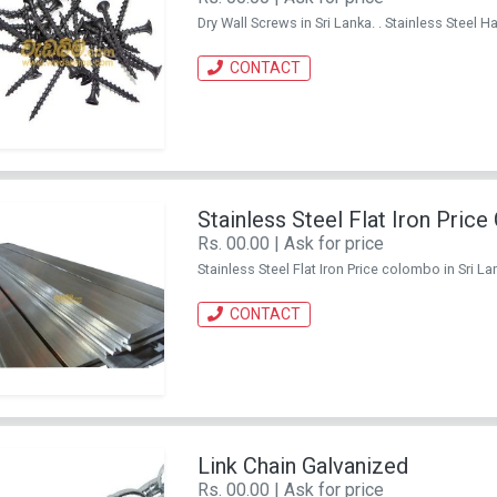
Dry Wall Screws in Sri Lanka. . Stainless Stee
CONTACT
Stainless Steel Flat Iron Pric
Rs. 00.00 | Ask for price
Stainless Steel Flat Iron Price colombo in Sri 
CONTACT
Link Chain Galvanized
Rs. 00.00 | Ask for price