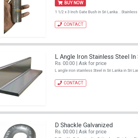
BUY NOW
1 1/2 x 3 Inch Gate Bush in Sri Lanka. . Stainl
CONTACT
L Angle Iron Stainless Steel In
Rs. 00.00 | Ask for price
L angle iron stainless Steel in Sri Lanka in Sri
CONTACT
D Shackle Galvanized
Rs. 00.00 | Ask for price