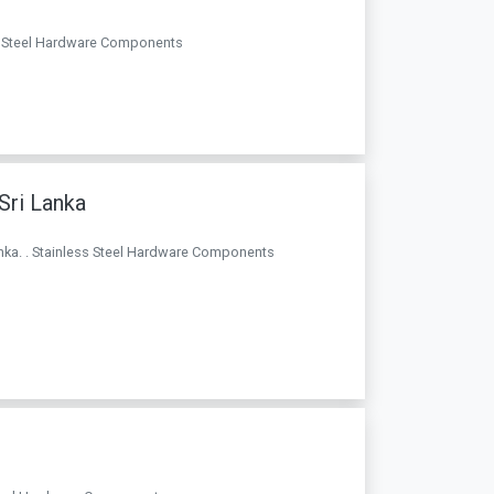
ess Steel Hardware Components
 Sri Lanka
 Lanka. . Stainless Steel Hardware Components