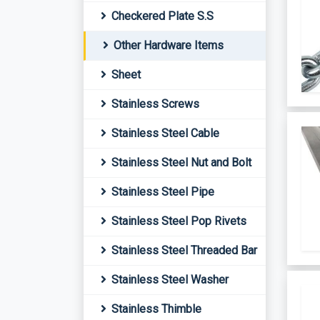
Checkered Plate S.S
Other Hardware Items
Sheet
Stainless Screws
Stainless Steel Cable
Stainless Steel Nut and Bolt
Stainless Steel Pipe
Stainless Steel Pop Rivets
Stainless Steel Threaded Bar
Stainless Steel Washer
Stainless Thimble