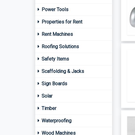
Power Tools
Properties for Rent
Rent Machines
Roofing Solutions
Safety Items
Scaffolding & Jacks
Sign Boards
Solar
Timber
Waterproofing
Wood Machines