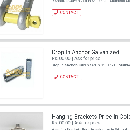
D Shackle Galvanized in Sri Lanka. . Stainless
CONTACT
Drop In Anchor Galvanized
Rs. 00.00 | Ask for price
Drop In Anchor Galvanized in Sri Lanka. . Stai
CONTACT
Hanging Brackets Price In Co
Rs. 00.00 | Ask for price
Hanging Brackets Price in colombo in Sri Lank