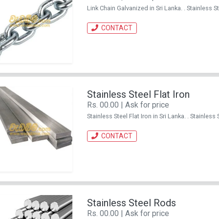
Link Chain Galvanized in Sri Lanka. . Stainles
CONTACT
Stainless Steel Flat Iron
Rs. 00.00 | Ask for price
Stainless Steel Flat Iron in Sri Lanka. . Stainl
CONTACT
Stainless Steel Rods
Rs. 00.00 | Ask for price