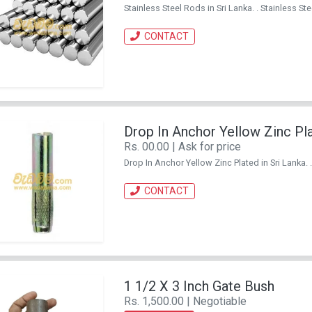
Stainless Steel Rods in Sri Lanka. . Stainless
CONTACT
Drop In Anchor Yellow Zinc Pl
Rs. 00.00 | Ask for price
Drop In Anchor Yellow Zinc Plated in Sri Lanka
CONTACT
1 1/2 X 3 Inch Gate Bush
Rs. 1,500.00 | Negotiable