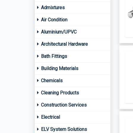
Admixtures
Air Condition
Aluminium/UPVC
Architectural Hardware
Bath Fittings
Building Materials
Chemicals
Cleaning Products
Construction Services
Electrical
ELV System Solutions