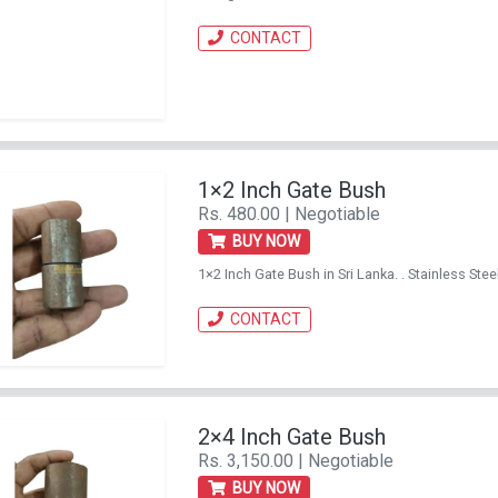
CONTACT
1×2 Inch Gate Bush
Rs. 480.00 | Negotiable
BUY NOW
1×2 Inch Gate Bush in Sri Lanka. . Stainless S
CONTACT
2×4 Inch Gate Bush
Rs. 3,150.00 | Negotiable
BUY NOW