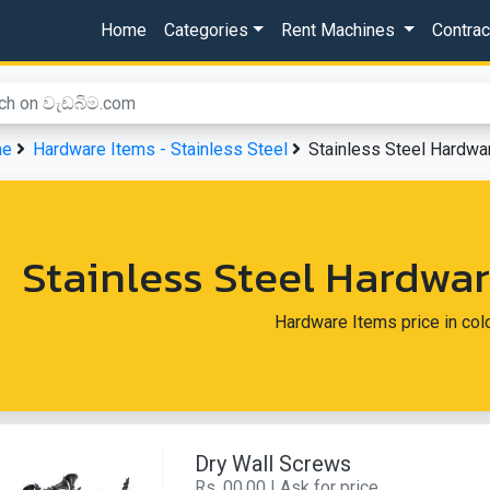
Home
Categories
Rent Machines
Contra
me
Hardware Items - Stainless Steel
Stainless Steel Hardw
Stainless Steel Hardw
Hardware Items price in co
Dry Wall Screws
Rs. 00.00 | Ask for price