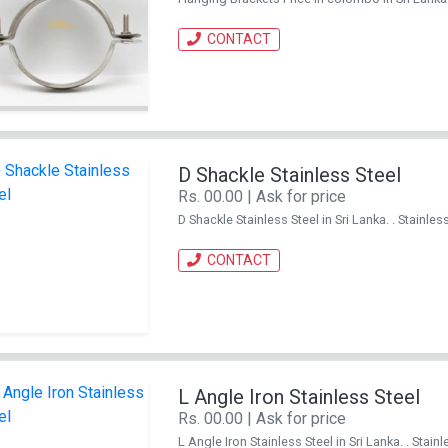
CONTACT
D Shackle Stainless Steel
Rs. 00.00 | Ask for price
D Shackle Stainless Steel in Sri Lanka. . Stain
CONTACT
L Angle Iron Stainless Steel
Rs. 00.00 | Ask for price
L Angle Iron Stainless Steel in Sri Lanka. . St