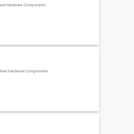
s Steel Hardware Components
ess Steel Hardware Components