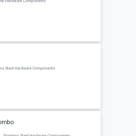
 Steel Hardware Components
nless Steel Hardware Components
lombo
a. . Stainless Steel Hardware Components