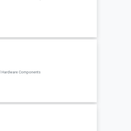
teel Hardware Components