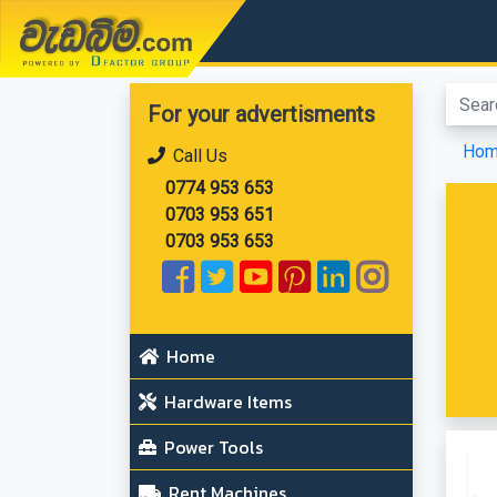
වැඩබිම.com
For your advertisments
Ho
Call Us
0774 953 653
0703 953 651
0703 953 653
Home
Hardware Items
Power Tools
Rent Machines