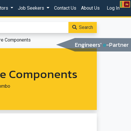
ctors
Job Seekers
Contact Us
About Us
Log In
Search
are Components
Engineers'
e
-Partner
are Components
lombo