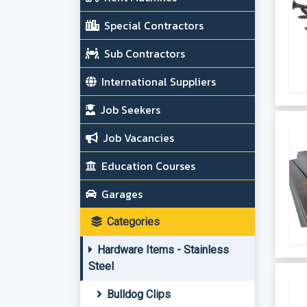
Special Contractors
Sub Contractors
International Suppliers
Job Seekers
Job Vacancies
Education Courses
Garages
Categories
Hardware Items - Stainless
Steel
Bulldog Clips