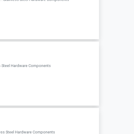
less Steel Hardware Components
ainless Steel Hardware Components