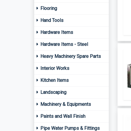
Flooring
Hand Tools
Hardware Items
Hardware Items - Steel
Heavy Machinery Spare Parts
Interior Works
Kitchen Items
Landscaping
Machinery & Equipments
Paints and Wall Finish
Pipe Water Pumps & Fittings