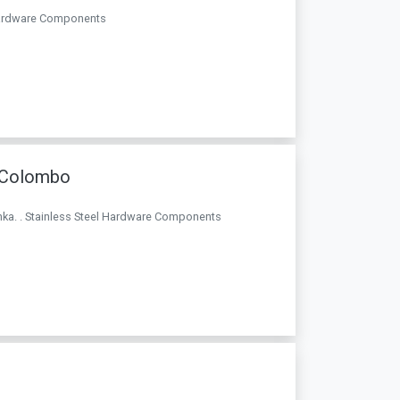
l Hardware Components
e Colombo
Lanka. . Stainless Steel Hardware Components