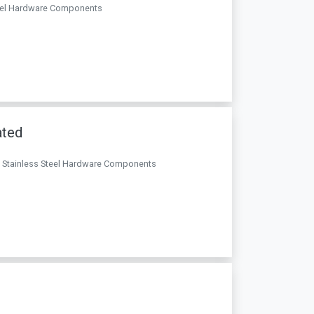
 Steel Hardware Components
ated
. . Stainless Steel Hardware Components