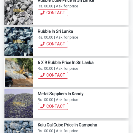
Rubble Cube Price In Sri Lanka
Rs. 00.00 | Ask for price
CONTACT
Rubble In Sri Lanka
Rs. 00.00 | Ask for price
CONTACT
6 X 9 Rubble Price In Sri Lanka
Rs. 00.00 | Ask for price
CONTACT
Metal Suppliers In Kandy
Rs. 00.00 | Ask for price
CONTACT
Kalu Gal Cube Price In Gampaha
Rs. 00.00 | Ask for price