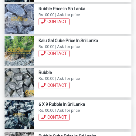
Rubble Price In Sri Lanka
Rs. 00.00 | Ask for price
CONTACT
Kalu Gal Cube Price In Sri Lanka
Rs. 00.00 | Ask for price
CONTACT
Rubble
Rs. 00.00 | Ask for price
CONTACT
6 X 9 Rubble In Sri Lanka
Rs. 00.00 | Ask for price
CONTACT