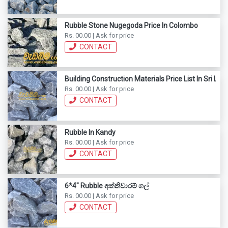
Rubble Stone Nugegoda Price In Colombo
Rs. 00.00 | Ask for price
CONTACT
Building Construction Materials Price List In Sri Lan
Rs. 00.00 | Ask for price
CONTACT
Rubble In Kandy
Rs. 00.00 | Ask for price
CONTACT
6*4" Rubble අත්තිවාරම් ගල්
Rs. 00.00 | Ask for price
CONTACT