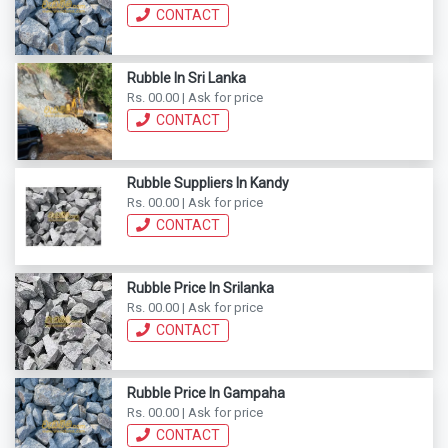
CONTACT
Rubble In Sri Lanka
Rs. 00.00 | Ask for price
CONTACT
Rubble Suppliers In Kandy
Rs. 00.00 | Ask for price
CONTACT
Rubble Price In Srilanka
Rs. 00.00 | Ask for price
CONTACT
Rubble Price In Gampaha
Rs. 00.00 | Ask for price
CONTACT