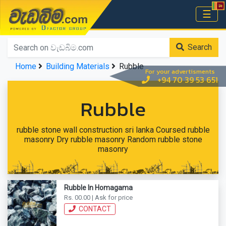
වැඩබිම.com
☰
Home
Search
Home
Building Materials
Rubble
For your advertisments
+94 70 39 53 651
Rubble
rubble stone wall construction sri lanka Coursed rubble
masonry Dry rubble masonry Random rubble stone
masonry
Rubble In Homagama
Rs. 00.00 | Ask for price
CONTACT