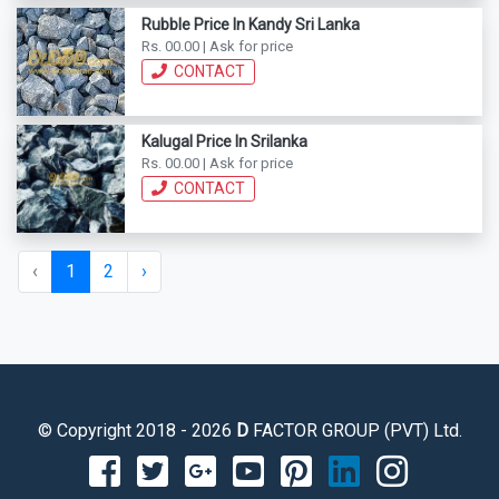
Rubble Price In Kandy Sri Lanka
Rs. 00.00 | Ask for price
CONTACT
Kalugal Price In Srilanka
Rs. 00.00 | Ask for price
CONTACT
‹
1
2
›
© Copyright 2018 - 2026
D
FACTOR GROUP (PVT) Ltd.