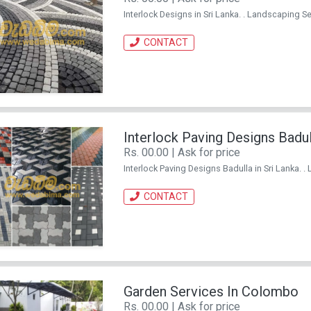
Interlock Designs in Sri Lanka. . Landscaping Ser
CONTACT
Interlock Paving Designs Badul
Rs. 00.00 | Ask for price
Interlock Paving Designs Badulla in Sri Lanka. . 
CONTACT
Garden Services In Colombo
Rs. 00.00 | Ask for price