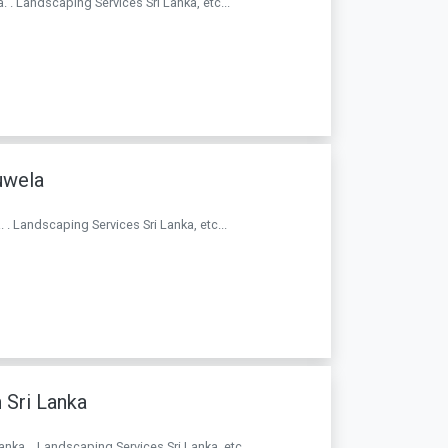
. . Landscaping Services Sri Lanka, etc...
uwela
 . Landscaping Services Sri Lanka, etc...
 Sri Lanka
Lanka. . Landscaping Services Sri Lanka, etc...