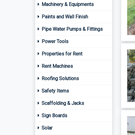
Machinery & Equipments
Paints and Wall Finish
Pipe Water Pumps & Fittings
Power Tools
Properties for Rent
Rent Machines
Roofing Solutions
Safety Items
Scaffolding & Jacks
Sign Boards
Solar