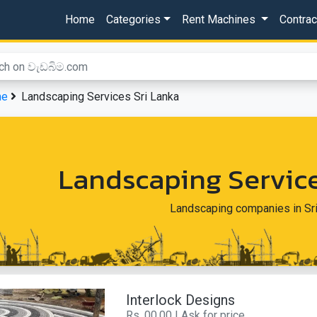
Home
Categories
Rent Machines
Contra
me
Landscaping Services Sri Lanka
Landscaping Service
Landscaping companies in Sr
Interlock Designs
Rs. 00.00 | Ask for price