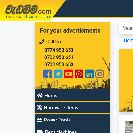
වැඩබිම.com
For your advertisments
Ho
Call Us
0774 953 653
0703 953 651
0703 953 653
Home
Hardware Items
Power Tools
Rent Machines