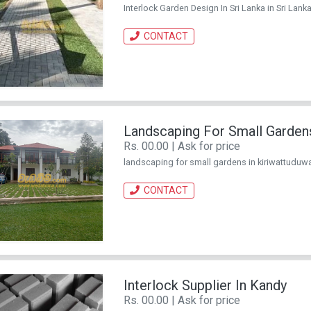
Interlock Garden Design In Sri Lanka in Sri Lanka
CONTACT
Landscaping For Small Gardens
Rs. 00.00 | Ask for price
landscaping for small gardens in kiriwattuduwa i
CONTACT
Interlock Supplier In Kandy
Rs. 00.00 | Ask for price