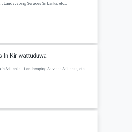
. . Landscaping Services Sri Lanka, etc...
 In Kiriwattuduwa
n Sri Lanka. . Landscaping Services Sri Lanka, etc...