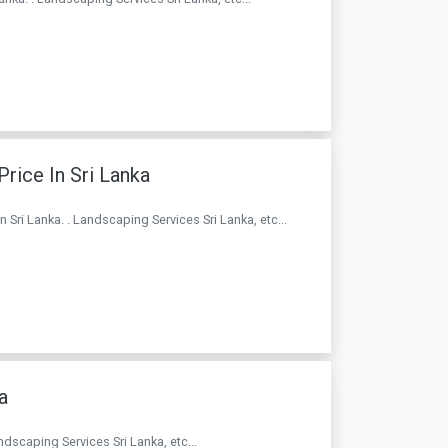
rice In Sri Lanka
 Sri Lanka. . Landscaping Services Sri Lanka, etc...
a
andscaping Services Sri Lanka, etc...