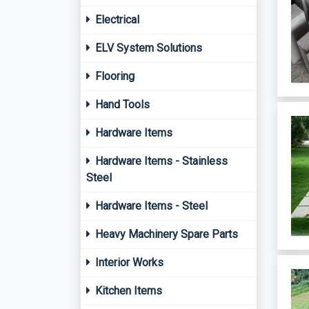
Electrical
ELV System Solutions
Flooring
Hand Tools
Hardware Items
Hardware Items - Stainless
Steel
Hardware Items - Steel
Heavy Machinery Spare Parts
Interior Works
Kitchen Items