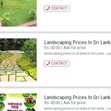
CONTACT
Landscaping Prices In Sri Lank
Rs. 00.00 | Ask for price
landscaping prices in sri lanka in Sri Lanka. . L
CONTACT
Landscaping Prices In Sri Lank
Rs. 00.00 | Ask for price
landscaping prices in sri lanka in Sri Lanka. . L