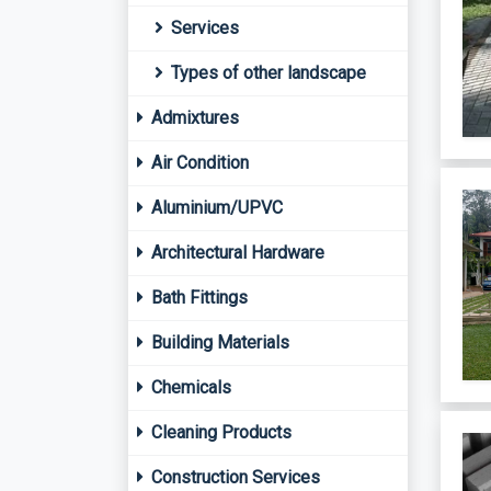
Services
Types of other landscape
Admixtures
Air Condition
Aluminium/UPVC
Architectural Hardware
Bath Fittings
Building Materials
Chemicals
Cleaning Products
Construction Services