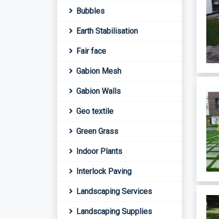
Bubbles
Earth Stabilisation
Fair face
Gabion Mesh
Gabion Walls
Geo textile
Green Grass
Indoor Plants
Interlock Paving
Landscaping Services
Landscaping Supplies