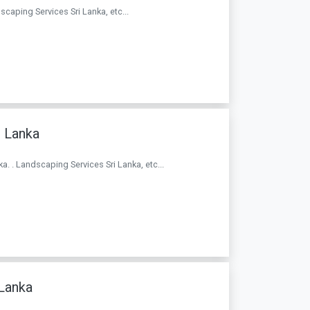
caping Services Sri Lanka, etc...
i Lanka
a. . Landscaping Services Sri Lanka, etc...
 Lanka