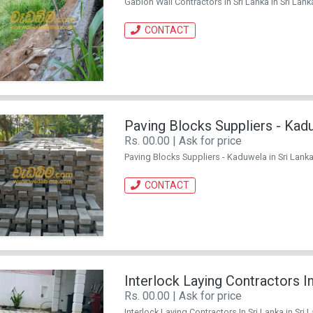
Gabion Wall Contractors in Sri Lanka in Sri Lanka
CONTACT
Paving Blocks Suppliers - Kad
Rs. 00.00 | Ask for price
Paving Blocks Suppliers - Kaduwela in Sri Lanka.
CONTACT
Interlock Laying Contractors In
Rs. 00.00 | Ask for price
Interlock Laying Contractors In Sri Lanka in Sri 