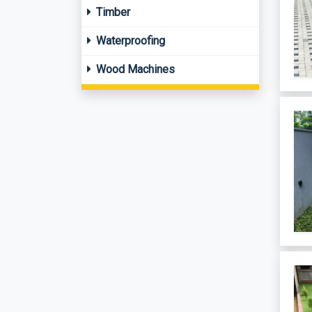
Timber
Waterproofing
Wood Machines