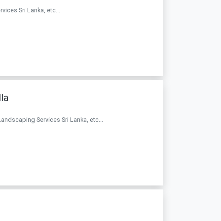
vices Sri Lanka, etc...
la
Landscaping Services Sri Lanka, etc...