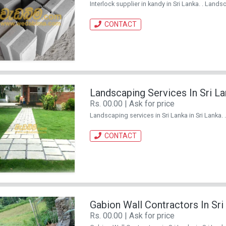
Interlock supplier in kandy in Sri Lanka. . Landsc
CONTACT
Landscaping Services In Sri L
Rs. 00.00 | Ask for price
Landscaping services in Sri Lanka in Sri Lanka. 
CONTACT
Gabion Wall Contractors In Sri
Rs. 00.00 | Ask for price