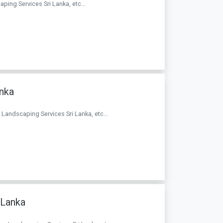
aping Services Sri Lanka, etc...
anka
. Landscaping Services Sri Lanka, etc...
 Lanka