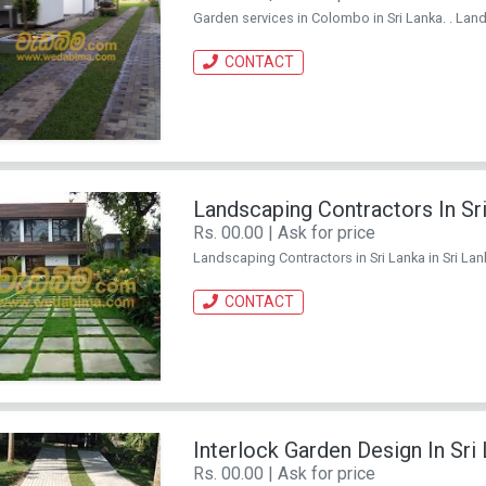
Garden services in Colombo in Sri Lanka. . Lands
CONTACT
Landscaping Contractors In Sr
Rs. 00.00 | Ask for price
Landscaping Contractors in Sri Lanka in Sri Lank
CONTACT
Interlock Garden Design In Sri
Rs. 00.00 | Ask for price