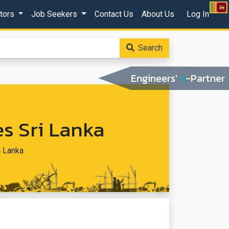
ctors
Job Seekers
Contact Us
About Us
Log In
Search
Engineers'
e
-Partner
s Sri Lanka
i Lanka