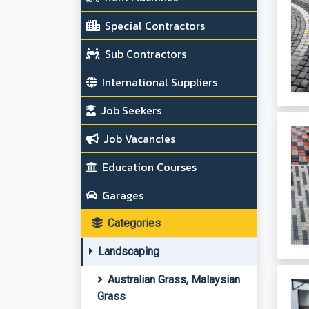
Special Contractors
Sub Contractors
International Suppliers
Job Seekers
Job Vacancies
Education Courses
Garages
Categories
Landscaping
Australian Grass, Malaysian
Grass