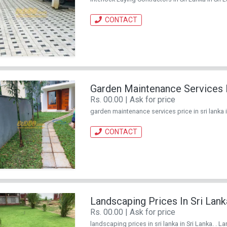
CONTACT
Garden Maintenance Services P
Rs. 00.00 | Ask for price
garden maintenance services price in sri lanka in
CONTACT
Landscaping Prices In Sri Lank
Rs. 00.00 | Ask for price
landscaping prices in sri lanka in Sri Lanka. . L