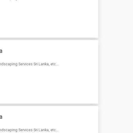
a
andscaping Services Sri Lanka, etc...
a
andscaping Services Sri Lanka, etc...