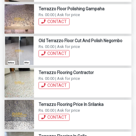
Terrazzo Floor Polishing Gampaha
Rs. 00.00 | Ask for price
CONTACT
Old Terrazzo Floor Cut And Polish Negombo
Rs. 00.00 | Ask for price
CONTACT
Terrazzo Flooring Contractor
Rs. 00.00 | Ask for price
CONTACT
Terrazzo Flooring Price In Srilanka
Rs. 00.00 | Ask for price
CONTACT