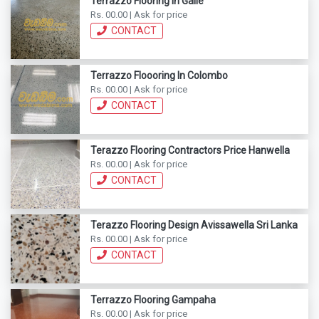
Terrazzo Flooring In Galle
Rs. 00.00 | Ask for price
CONTACT
Terrazzo Floooring In Colombo
Rs. 00.00 | Ask for price
CONTACT
Terazzo Flooring Contractors Price Hanwella
Rs. 00.00 | Ask for price
CONTACT
Terazzo Flooring Design Avissawella Sri Lanka
Rs. 00.00 | Ask for price
CONTACT
Terrazzo Flooring Gampaha
Rs. 00.00 | Ask for price