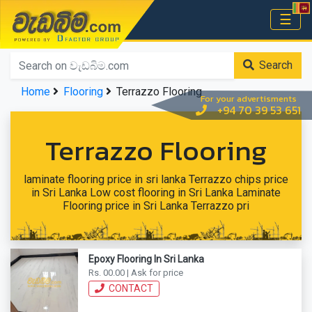
වැඩබිම.com
☰
Home
Search
Home
Flooring
Terrazzo Flooring
For your advertisments
+94 70 39 53 651
Terrazzo Flooring
laminate flooring price in sri lanka Terrazzo chips price
in Sri Lanka Low cost flooring in Sri Lanka Laminate
Flooring price in Sri Lanka Terrazzo pri
Epoxy Flooring In Sri Lanka
Rs. 00.00 | Ask for price
CONTACT