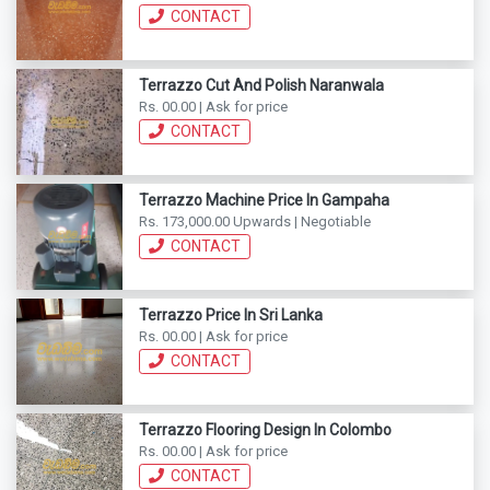
CONTACT
Terrazzo Cut And Polish Naranwala
Rs. 00.00 | Ask for price
CONTACT
Terrazzo Machine Price In Gampaha
Rs. 173,000.00 Upwards | Negotiable
CONTACT
Terrazzo Price In Sri Lanka
Rs. 00.00 | Ask for price
CONTACT
Terrazzo Flooring Design In Colombo
Rs. 00.00 | Ask for price
CONTACT