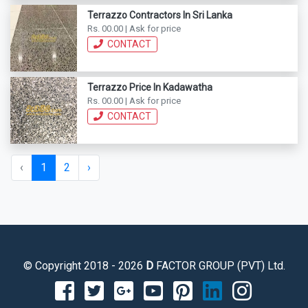
Terrazzo Contractors In Sri Lanka
Rs. 00.00 | Ask for price
CONTACT
Terrazzo Price In Kadawatha
Rs. 00.00 | Ask for price
CONTACT
‹
1
2
›
© Copyright 2018 - 2026
D
FACTOR GROUP (PVT) Ltd.