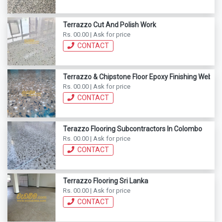
Terrazzo Cut And Polish Work
Rs. 00.00 | Ask for price
CONTACT
Terrazzo & Chipstone Floor Epoxy Finishing Webod
Rs. 00.00 | Ask for price
CONTACT
Terazzo Flooring Subcontractors In Colombo
Rs. 00.00 | Ask for price
CONTACT
Terrazzo Flooring Sri Lanka
Rs. 00.00 | Ask for price
CONTACT