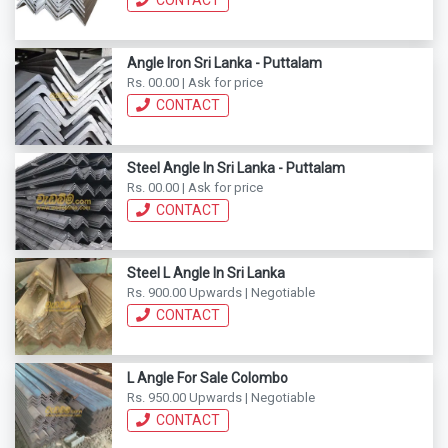
CONTACT
Angle Iron Sri Lanka - Puttalam
Rs. 00.00 | Ask for price
CONTACT
Steel Angle In Sri Lanka - Puttalam
Rs. 00.00 | Ask for price
CONTACT
Steel L Angle In Sri Lanka
Rs. 900.00 Upwards | Negotiable
CONTACT
L Angle For Sale Colombo
Rs. 950.00 Upwards | Negotiable
CONTACT