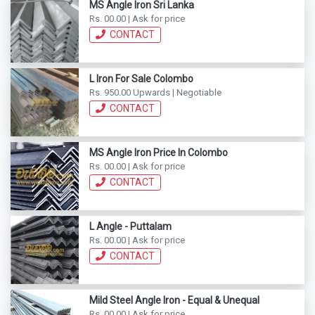
MS Angle Iron Sri Lanka
Rs. 00.00 | Ask for price
CONTACT
L Iron For Sale Colombo
Rs. 950.00 Upwards | Negotiable
CONTACT
MS Angle Iron Price In Colombo
Rs. 00.00 | Ask for price
CONTACT
L Angle - Puttalam
Rs. 00.00 | Ask for price
CONTACT
Mild Steel Angle Iron - Equal & Unequal
Rs. 00.00 | Ask for price