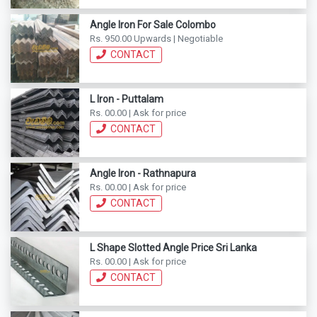
Angle Iron For Sale Colombo
Rs. 950.00 Upwards | Negotiable
CONTACT
L Iron - Puttalam
Rs. 00.00 | Ask for price
CONTACT
Angle Iron - Rathnapura
Rs. 00.00 | Ask for price
CONTACT
L Shape Slotted Angle Price Sri Lanka
Rs. 00.00 | Ask for price
CONTACT