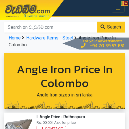
වැඩබිම.com
☰
Home
Search
Home
Hardware Items - Steel
Angle Iron Price In
For your advertisments
Colombo
+94 70 39 53 651
Angle Iron Price In
Colombo
Angle Iron sizes in sri lanka
L Angle Price - Rathnapura
Rs. 00.00 | Ask for price