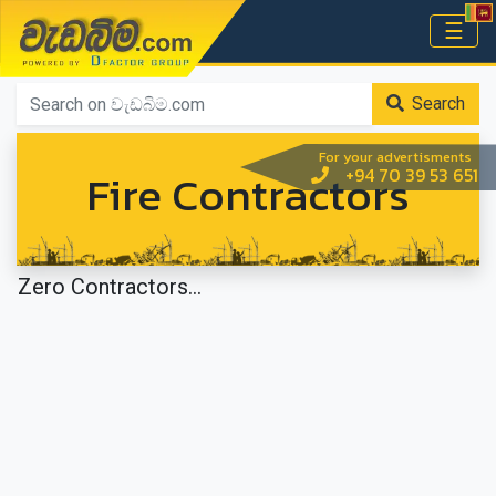
වැඩබිම.com
☰
Home
Search
For your advertisments
Fire Contractors
+94 70 39 53 651
Zero Contractors...