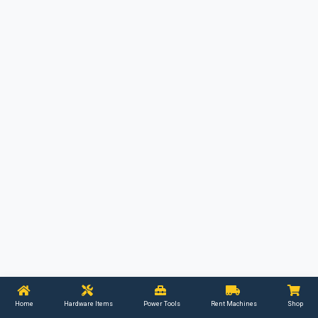
Home
Hardware Items
Power Tools
Rent Machines
Shop