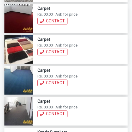
Carpet
Rs. 00.00 | Ask for price
CONTACT
Carpet
Rs. 00.00 | Ask for price
CONTACT
Carpet
Rs. 00.00 | Ask for price
CONTACT
Carpet
Rs. 00.00 | Ask for price
CONTACT