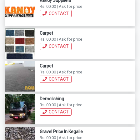
Kandy Suppliers
Rs. 00.00 | Ask for price
CONTACT
Carpet
Rs. 00.00 | Ask for price
CONTACT
Carpet
Rs. 00.00 | Ask for price
CONTACT
Demolishing
Rs. 00.00 | Ask for price
CONTACT
Gravel Price In Kegalle
Rs. 00.00 | Ask for price