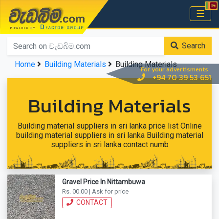
වැඩබිම.com
☰
Home
Search
Home
Building Materials
Building Materials
For your advertisments
+94 70 39 53 651
Building Materials
Building material suppliers in sri lanka price list Online
building material suppliers in sri lanka Building material
suppliers in sri lanka contact numb
Gravel Price In Nittambuwa
Rs. 00.00 | Ask for price
CONTACT