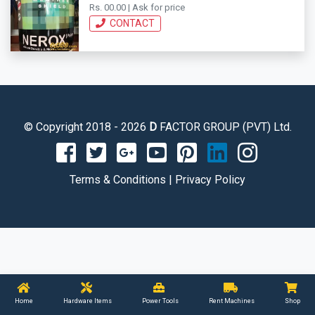
Rs. 00.00 | Ask for price
CONTACT
© Copyright 2018 - 2026
D
FACTOR GROUP (PVT) Ltd.
Terms & Conditions
|
Privacy Policy
Home
Hardware Items
Power Tools
Rent Machines
Shop