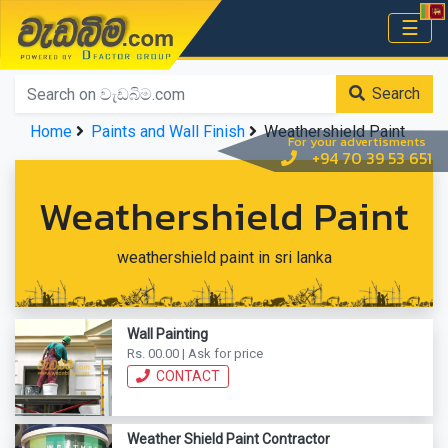
වැඩබිම.com
☰
Home
Search
Home
Paints and Wall Finish
Weathershield Paint
For your advertisments
+94 70 39 53 651
Weathershield Paint
weathershield paint in sri lanka
Wall Painting
Rs. 00.00 | Ask for price
CONTACT
Weather Shield Paint Contractor