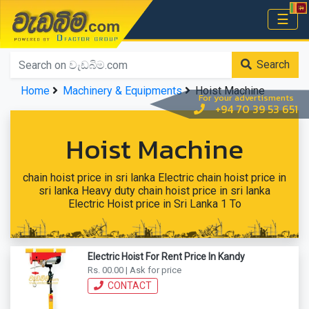
වැඩබිම.com
☰
Home
Search
Home
Machinery & Equipments
Hoist Machine
For your advertisments
+94 70 39 53 651
Hoist Machine
chain hoist price in sri lanka Electric chain hoist price in
sri lanka Heavy duty chain hoist price in sri lanka
Electric Hoist price in Sri Lanka 1 To
Electric Hoist For Rent Price In Kandy
Rs. 00.00 | Ask for price
CONTACT