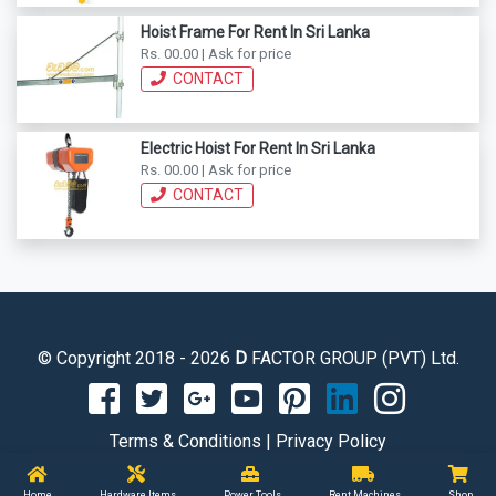
Hoist Frame For Rent In Sri Lanka
Rs. 00.00 | Ask for price
CONTACT
Electric Hoist For Rent In Sri Lanka
Rs. 00.00 | Ask for price
CONTACT
© Copyright 2018 - 2026
D
FACTOR GROUP (PVT) Ltd.
Terms & Conditions
|
Privacy Policy
Home
Hardware Items
Power Tools
Rent Machines
Shop