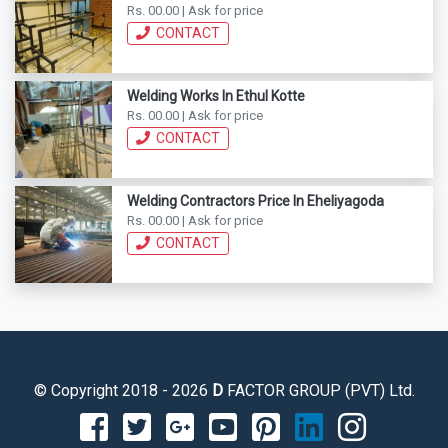
Rs. 00.00 | Ask for price
CONTACT
Welding Works In Ethul Kotte
Rs. 00.00 | Ask for price
CONTACT
Welding Contractors Price In Eheliyagoda
Rs. 00.00 | Ask for price
CONTACT
© Copyright 2018 - 2026
D
FACTOR GROUP (PVT) Ltd.