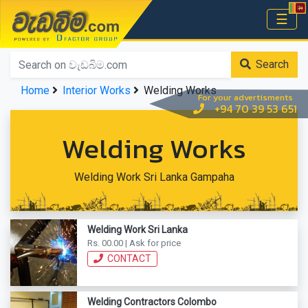
වැඩබිම.com
☰
Home
Search
Home
Interior Works
Welding Works
For your advertisments
+94 70 39 53 651
Welding Works
Welding Work Sri Lanka Gampaha
Welding Work Sri Lanka
Rs. 00.00 | Ask for price
CONTACT
Welding Contractors Colombo