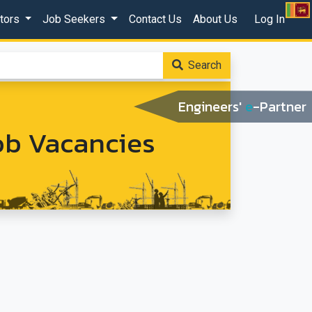
ctors
Job Seekers
Contact Us
About Us
Log In
Search
Engineers'
e
-Partner
Job Vacancies