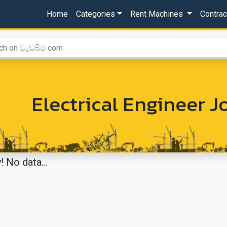
Home
Categories
Rent Machines
Contra
Electrical Engineer 
! No data...