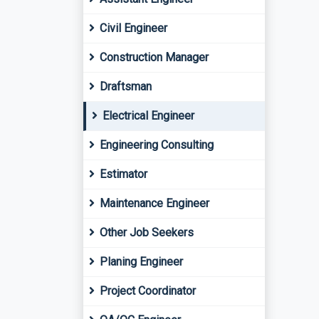
Civil Engineer
Construction Manager
Draftsman
Electrical Engineer
Engineering Consulting
Estimator
Maintenance Engineer
Other Job Seekers
Planing Engineer
Project Coordinator