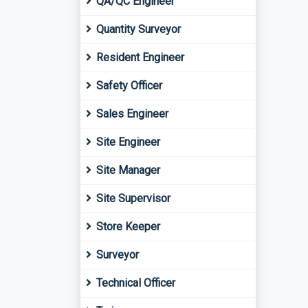
QA/QC Engineer
Quantity Surveyor
Resident Engineer
Safety Officer
Sales Engineer
Site Engineer
Site Manager
Site Supervisor
Store Keeper
Surveyor
Technical Officer