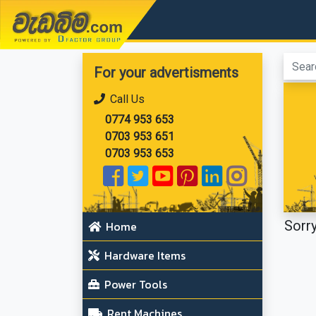
වැඩබිම.com
For your advertisments
Call Us
0774 953 653
0703 953 651
0703 953 653
Sorry
Home
Hardware Items
Power Tools
Rent Machines