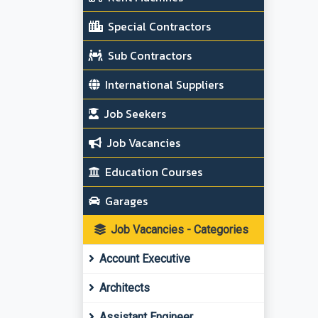
Special Contractors
Sub Contractors
International Suppliers
Job Seekers
Job Vacancies
Education Courses
Garages
Job Vacancies - Categories
Account Executive
Architects
Assistant Engineer