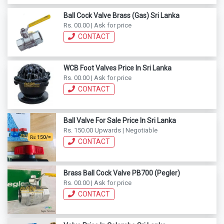
Ball Cock Valve Brass (Gas) Sri Lanka
Rs. 00.00 | Ask for price
CONTACT
WCB Foot Valves Price In Sri Lanka
Rs. 00.00 | Ask for price
CONTACT
Ball Valve For Sale Price In Sri Lanka
Rs. 150.00 Upwards | Negotiable
CONTACT
Brass Ball Cock Valve PB700 (Pegler)
Rs. 00.00 | Ask for price
CONTACT