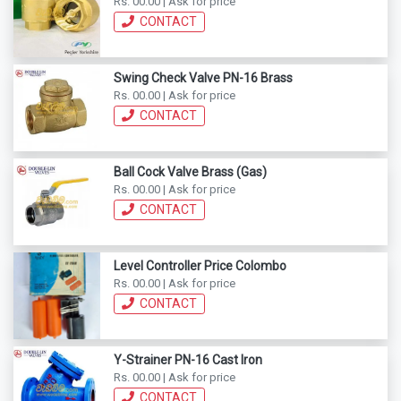
Rs. 00.00 | Ask for price
CONTACT
Swing Check Valve PN-16 Brass
Rs. 00.00 | Ask for price
CONTACT
Ball Cock Valve Brass (Gas)
Rs. 00.00 | Ask for price
CONTACT
Level Controller Price Colombo
Rs. 00.00 | Ask for price
CONTACT
Y-Strainer PN-16 Cast Iron
Rs. 00.00 | Ask for price
CONTACT