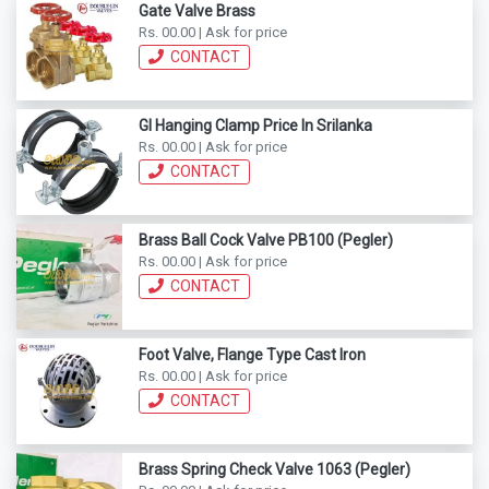
Gate Valve Brass
Rs. 00.00 | Ask for price
CONTACT
GI Hanging Clamp Price In Srilanka
Rs. 00.00 | Ask for price
CONTACT
Brass Ball Cock Valve PB100 (Pegler)
Rs. 00.00 | Ask for price
CONTACT
Foot Valve, Flange Type Cast Iron
Rs. 00.00 | Ask for price
CONTACT
Brass Spring Check Valve 1063 (Pegler)