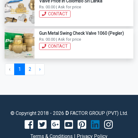
Valve Price In Colombo Sri Lanka
Rs. 00.00 | Ask for price
CONTACT
Gun Metal Swing Check Valve 1060 (Pegler)
Rs. 00.00 | Ask for price
CONTACT
‹
1
2
›
© Copyright 2018 - 2026
D
FACTOR GROUP (PVT) Ltd.
Terms & Conditions
|
Privacy Policy