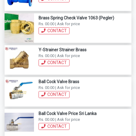
Brass Spring Check Valve 1063 (Pegler)
Rs. 00.00 | Ask for price
CONTACT
Y-Strainer Strainer Brass
Rs. 00.00 | Ask for price
CONTACT
Ball Cock Valve Brass
Rs. 00.00 | Ask for price
CONTACT
Ball Cock Valve Price Sri Lanka
Rs. 00.00 | Ask for price
CONTACT