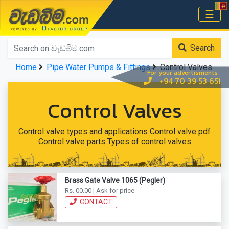
වැඩබිම.com
☰
Home
Search
Home
Pipe Water Pumps & Fittings
Control Valves
For your advertisments
+94 70 39 53 651
Control Valves
Control valve types and applications Control valve pdf
Control valve parts Types of control valves
Brass Gate Valve 1065 (Pegler)
Rs. 00.00 | Ask for price
CONTACT