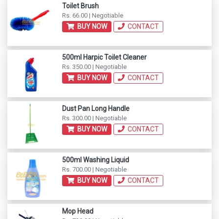
Toilet Brush
Rs. 66.00 | Negotiable
BUY NOW
CONTACT
500ml Harpic Toilet Cleaner
Rs. 350.00 | Negotiable
BUY NOW
CONTACT
Dust Pan Long Handle
Rs. 300.00 | Negotiable
BUY NOW
CONTACT
500ml Washing Liquid
Rs. 700.00 | Negotiable
BUY NOW
CONTACT
Mop Head