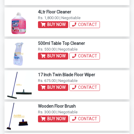
4Ltr Floor Cleaner
Rs. 1,800.00 | Negotiable
BUY NOW
CONTACT
500ml Table Top Cleaner
Rs. 550.00 | Negotiable
BUY NOW
CONTACT
17 Inch Twin Blade Floor Wiper
Rs. 675.00 | Negotiable
BUY NOW
CONTACT
Wooden Floor Brush
Rs. 300.00 | Negotiable
BUY NOW
CONTACT