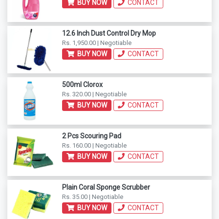
BUY NOW
CONTACT
12.6 Inch Dust Control Dry Mop
Rs. 1,950.00 | Negotiable
BUY NOW
CONTACT
500ml Clorox
Rs. 320.00 | Negotiable
BUY NOW
CONTACT
2 Pcs Scouring Pad
Rs. 160.00 | Negotiable
BUY NOW
CONTACT
Plain Coral Sponge Scrubber
Rs. 35.00 | Negotiable
BUY NOW
CONTACT