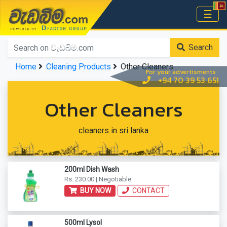
වැඩබිම.com
☰
Home
Search
Home
Cleaning Products
Other Cleaners
For your advertisments
+94 70 39 53 651
Other Cleaners
cleaners in sri lanka
200ml Dish Wash
Rs. 230.00 | Negotiable
BUY NOW
CONTACT
500ml Lysol