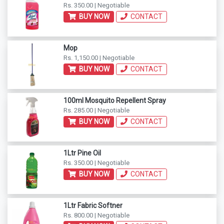
Rs. 350.00 | Negotiable
BUY NOW
CONTACT
Mop
Rs. 1,150.00 | Negotiable
BUY NOW
CONTACT
100ml Mosquito Repellent Spray
Rs. 285.00 | Negotiable
BUY NOW
CONTACT
1Ltr Pine Oil
Rs. 350.00 | Negotiable
BUY NOW
CONTACT
1Ltr Fabric Softner
Rs. 800.00 | Negotiable