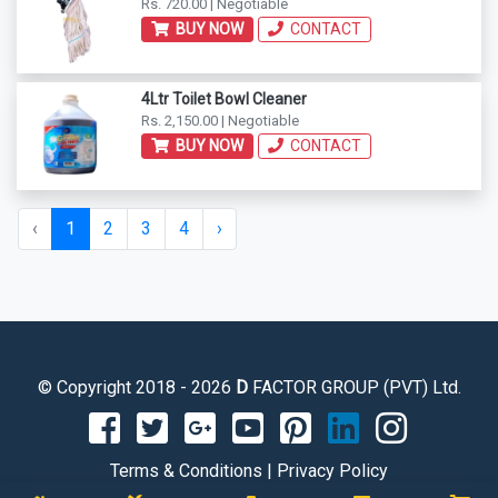
Rs. 720.00 | Negotiable
BUY NOW
CONTACT
4Ltr Toilet Bowl Cleaner
Rs. 2,150.00 | Negotiable
BUY NOW
CONTACT
‹
1
2
3
4
›
© Copyright 2018 - 2026
D
FACTOR GROUP (PVT) Ltd.
Terms & Conditions
|
Privacy Policy