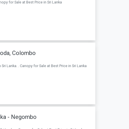
nopy for Sale at Best Price in Sri Lanka
goda, Colombo
i Lanka. . Canopy for Sale at Best Price in Sri Lanka
anka - Negombo