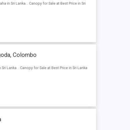
 in Sri Lanka. . Canopy for Sale at Best Price in Sri
goda, Colombo
i Lanka. . Canopy for Sale at Best Price in Sri Lanka
a