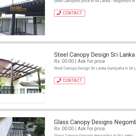
Steel Canopies price in Sri Lanka - Negombo in S
CONTACT
Steel Canopy Design Sri Lank
Rs. 00.00 | Ask for price
Steel Canopy Design Sri Lanka Gampaha in Sri La
CONTACT
Glass Canopy Designs Negom
Rs. 00.00 | Ask for price
Glass Canopy Designs Negombo in Sri Lanka. . C