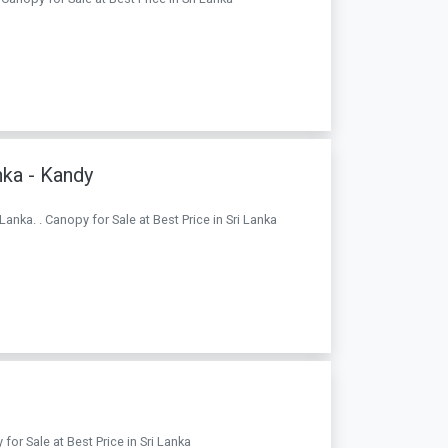
nka - Kandy
Lanka. . Canopy for Sale at Best Price in Sri Lanka
for Sale at Best Price in Sri Lanka