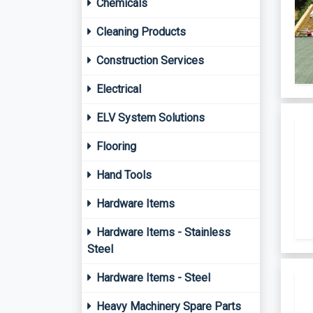
Chemicals
Cleaning Products
Construction Services
Electrical
ELV System Solutions
Flooring
Hand Tools
Hardware Items
Hardware Items - Stainless
Steel
Hardware Items - Steel
Heavy Machinery Spare Parts