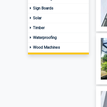
Sign Boards
Solar
Timber
Waterproofing
Wood Machines