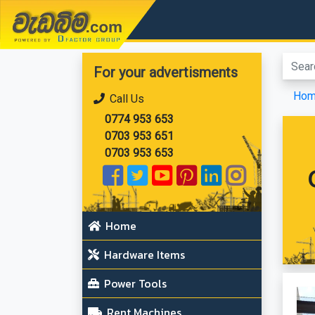
වැඩබිම.com
For your advertisments
Ho
Call Us
0774 953 653
0703 953 651
0703 953 653
Home
Hardware Items
Power Tools
Rent Machines