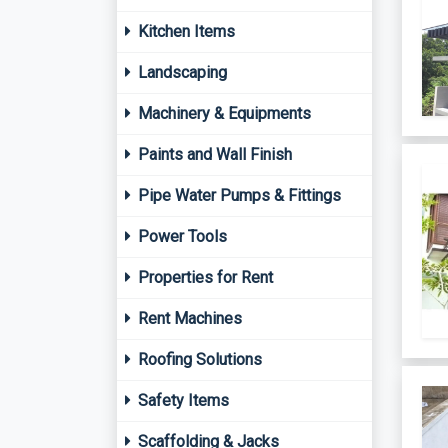
Kitchen Items
Landscaping
Machinery & Equipments
Paints and Wall Finish
Pipe Water Pumps & Fittings
Power Tools
Properties for Rent
Rent Machines
Roofing Solutions
Safety Items
Scaffolding & Jacks