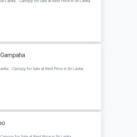
ri Lanka. . Canopy for Sale at Best Price in Sri Lanka
a Gampaha
nka. . Canopy for Sale at Best Price in Sri Lanka
bo
anopy for Sale at Best Price in Sri Lanka