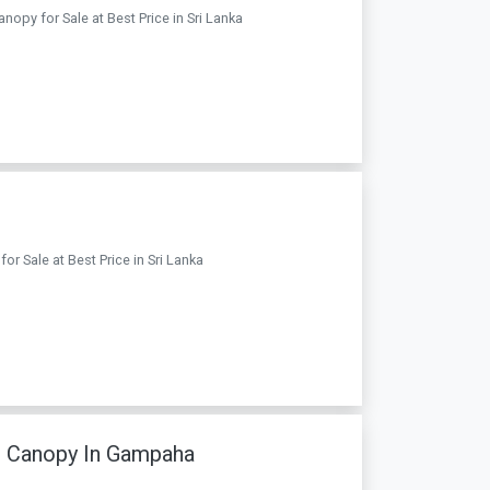
nopy for Sale at Best Price in Sri Lanka
or Sale at Best Price in Sri Lanka
h Canopy In Gampaha