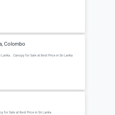
a, Colombo
anka. . Canopy for Sale at Best Price in Sri Lanka
 for Sale at Best Price in Sri Lanka