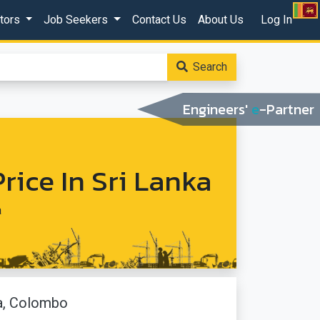
ctors
Job Seekers
Contact Us
About Us
Log In
Search
Engineers'
e
-Partner
rice In Sri Lanka
a
a, Colombo