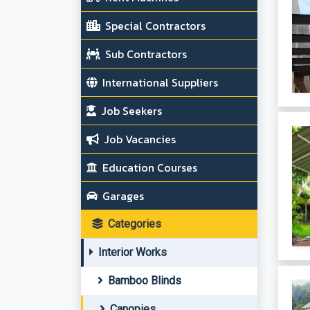
Special Contractors
Sub Contractors
International Suppliers
Job Seekers
Job Vacancies
Education Courses
Garages
Categories
Interior Works
Bamboo Blinds
Canopies