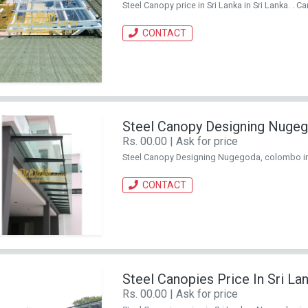
Steel Canopy price in Sri Lanka in Sri Lanka. . Ca
CONTACT
Steel Canopy Designing Nuge
Rs. 00.00 | Ask for price
Steel Canopy Designing Nugegoda, colombo in Sr
CONTACT
Steel Canopies Price In Sri L
Rs. 00.00 | Ask for price