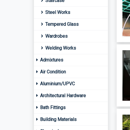
Staircase
Steel Works
Tempered Glass
Wardrobes
Welding Works
Admixtures
Air Condition
Aluminium/UPVC
Architectural Hardware
Bath Fittings
Building Materials