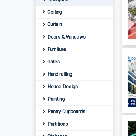
Ceiling
Curtain
Doors & Windows
Furniture
Gates
Hand railing
House Design
Painting
Pantry Cupboards
Partitions