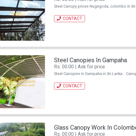
Steel Canopy prices Nugegoda, colombo in Sri La
CONTACT
Steel Canopies In Gampaha
Rs. 00.00 | Ask for price
Steel Canopies in Gampaha in Sri Lanka. . Canopy
CONTACT
Glass Canopy Work In Colomb
Rs. 00.00 | Ask for price