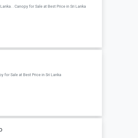
nka. . Canopy for Sale at Best Price in Sri Lanka
 for Sale at Best Price in Sri Lanka
o