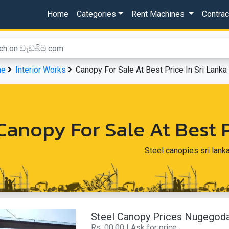
Home
Categories
Rent Machines
Contra
me
Interior Works
Canopy For Sale At Best Price In Sri Lanka
Canopy For Sale At Best P
Steel canopies sri lank
Steel Canopy Prices Nugegod
Rs. 00.00 | Ask for price