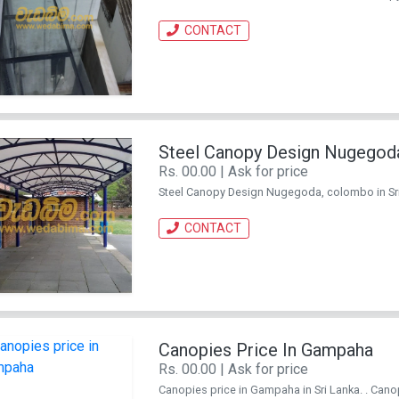
CONTACT
Steel Canopy Design Nugegod
Rs. 00.00 | Ask for price
Steel Canopy Design Nugegoda, colombo in Sri L
CONTACT
Canopies Price In Gampaha
Rs. 00.00 | Ask for price
Canopies price in Gampaha in Sri Lanka. . Canopy