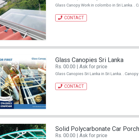
Glass Canopy Work in colombo in Sri Lanka. . Ca
CONTACT
Glass Canopies Sri Lanka
Rs. 00.00 | Ask for price
Glass Canopies Sri Lanka in Sri Lanka. . Canopy f
CONTACT
Solid Polycarbonate Car Porc
Rs. 00.00 | Ask for price