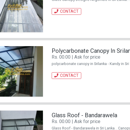
CONTACT
Polycarbonate Canopy In Srila
Rs. 00.00 | Ask for price
polycarbonate canopy in Srilanka - Kandy in Sri 
CONTACT
Glass Roof - Bandarawela
Rs. 00.00 | Ask for price
Glass Roof - Bandarawela in Sri Lanka. . Canopy 