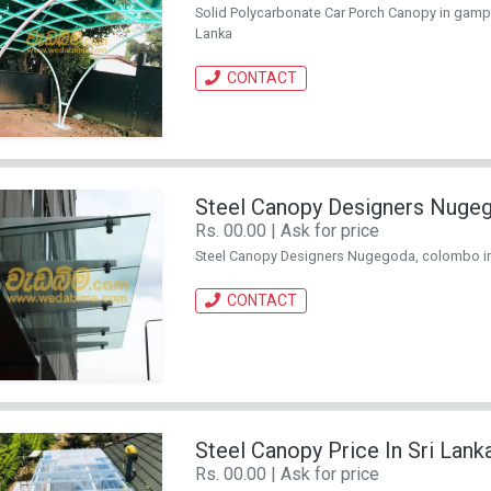
Solid Polycarbonate Car Porch Canopy in gampaha
Lanka
CONTACT
Steel Canopy Designers Nuge
Rs. 00.00 | Ask for price
Steel Canopy Designers Nugegoda, colombo in Sr
CONTACT
Steel Canopy Price In Sri Lank
Rs. 00.00 | Ask for price