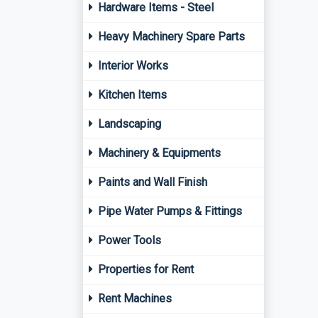
Hardware Items - Steel
Heavy Machinery Spare Parts
Interior Works
Kitchen Items
Landscaping
Machinery & Equipments
Paints and Wall Finish
Pipe Water Pumps & Fittings
Power Tools
Properties for Rent
Rent Machines