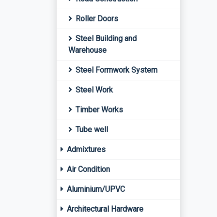
Roller Doors
Steel Building and
Warehouse
Steel Formwork System
Steel Work
Timber Works
Tube well
Admixtures
Air Condition
Aluminium/UPVC
Architectural Hardware