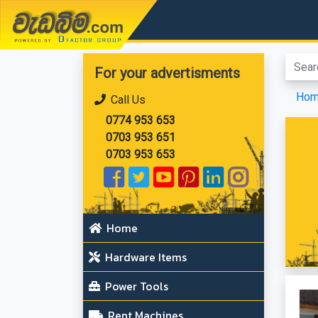
වැඩබිම.com
For your advertisments
Ho
Call Us
0774 953 653
0703 953 651
0703 953 653
Home
Hardware Items
Power Tools
Rent Machines