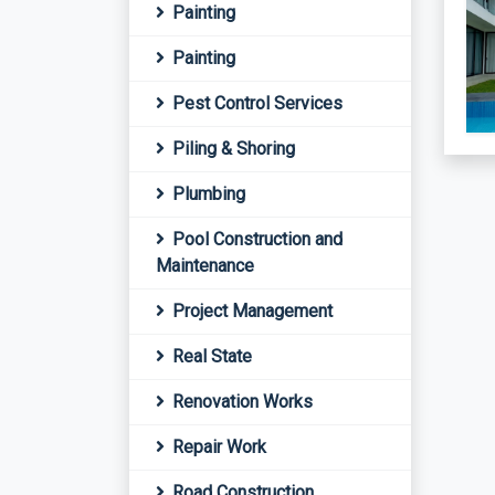
Painting
Painting
Pest Control Services
Piling & Shoring
Plumbing
Pool Construction and
Maintenance
Project Management
Real State
Renovation Works
Repair Work
Road Construction