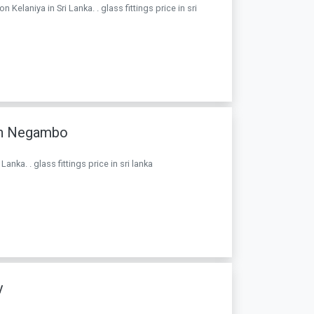
elaniya in Sri Lanka. . glass fittings price in sri
In Negambo
ka. . glass fittings price in sri lanka
y