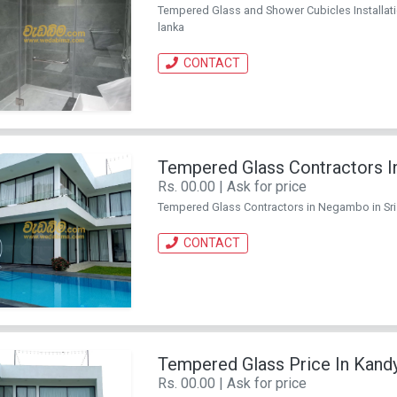
Tempered Glass and Shower Cubicles Installation K
lanka
CONTACT
Tempered Glass Contractors 
Rs. 00.00 | Ask for price
Tempered Glass Contractors in Negambo in Sri Lan
CONTACT
Tempered Glass Price In Kand
Rs. 00.00 | Ask for price