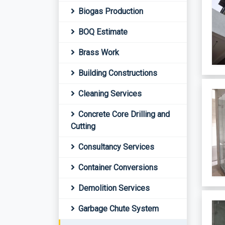
Biogas Production
BOQ Estimate
Brass Work
Building Constructions
Cleaning Services
Concrete Core Drilling and
Cutting
Consultancy Services
Container Conversions
Demolition Services
Garbage Chute System