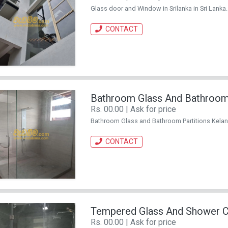
Glass door and Window in Srilanka in Sri Lanka. . 
CONTACT
Bathroom Glass And Bathroom 
Rs. 00.00 | Ask for price
Bathroom Glass and Bathroom Partitions Kelaniya 
CONTACT
Tempered Glass And Shower Cub
Rs. 00.00 | Ask for price