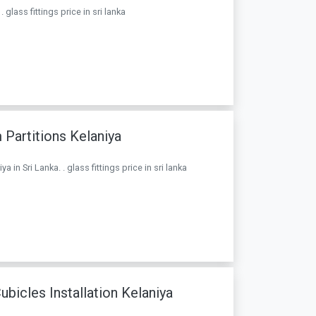
glass fittings price in sri lanka
Partitions Kelaniya
in Sri Lanka. . glass fittings price in sri lanka
icles Installation Kelaniya