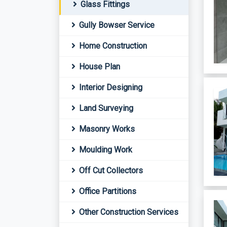
Glass Fittings
Gully Bowser Service
Home Construction
House Plan
Interior Designing
Land Surveying
Masonry Works
Moulding Work
Off Cut Collectors
Office Partitions
Other Construction Services