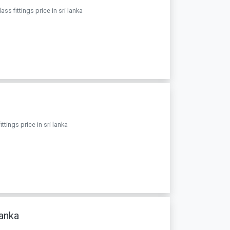
s fittings price in sri lanka
ttings price in sri lanka
anka