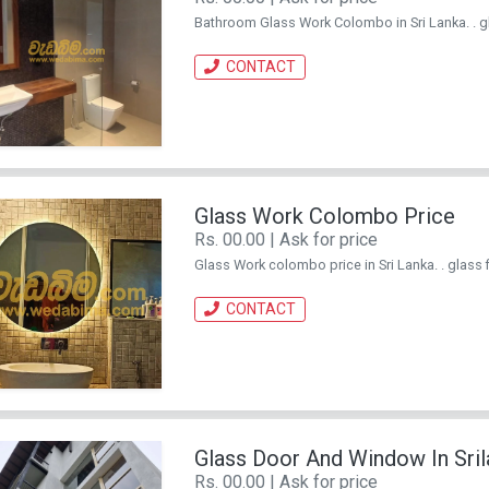
Bathroom Glass Work Colombo in Sri Lanka. . glas
CONTACT
Glass Work Colombo Price
Rs. 00.00 | Ask for price
Glass Work colombo price in Sri Lanka. . glass fi
CONTACT
Glass Door And Window In Sril
Rs. 00.00 | Ask for price