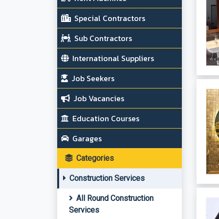
Special Contractors
Sub Contractors
International Suppliers
Job Seekers
Job Vacancies
Education Courses
Garages
Categories
Construction Services
All Round Construction
Services