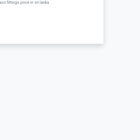
ss fittings price in sri lanka