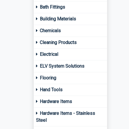
Bath Fittings
Building Materials
Chemicals
Cleaning Products
Electrical
ELV System Solutions
Flooring
Hand Tools
Hardware Items
Hardware Items - Stainless
Steel