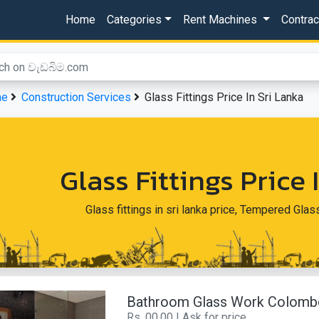
Home
Categories
Rent Machines
Contra
me
Construction Services
Glass Fittings Price In Sri Lanka
Glass Fittings Price 
Glass fittings in sri lanka price, Tempered Glas
Bathroom Glass Work Colomb
Rs. 00.00 | Ask for price