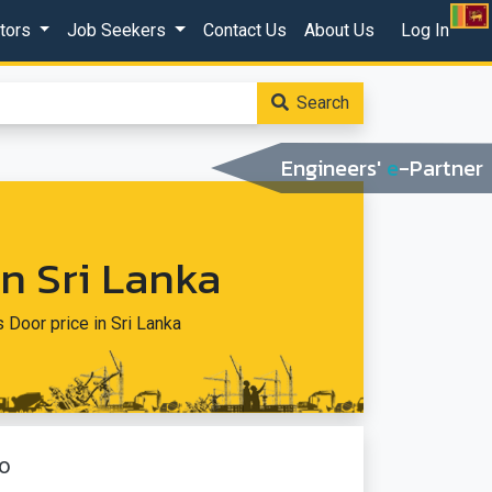
ctors
Job Seekers
Contact Us
About Us
Log In
Search
Engineers'
e
-Partner
In Sri Lanka
s Door price in Sri Lanka
o