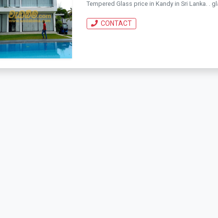
Tempered Glass price in Kandy in Sri Lanka. . gla
CONTACT