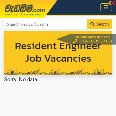
වැඩබිම.com
☰
Home
Search
For your advertisments
Resident Engineer
+94 70 39 53 651
Job Vacancies
Sorry! No data...