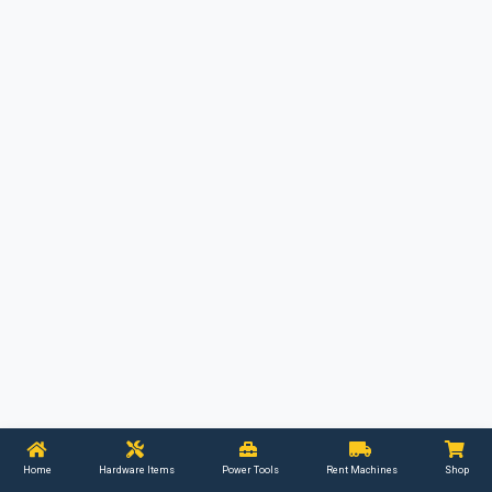
Home
Hardware Items
Power Tools
Rent Machines
Shop