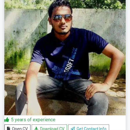
5 years of experience
Open CV
Download CV
Get Contact Info