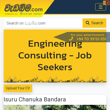
වැඩබිම.com
☰
Home
Search
For your advertisments
Engineering
+94 70 39 53 651
Consulting - Job
Seekers
Upload Your CV
Isuru Chanuka Bandara