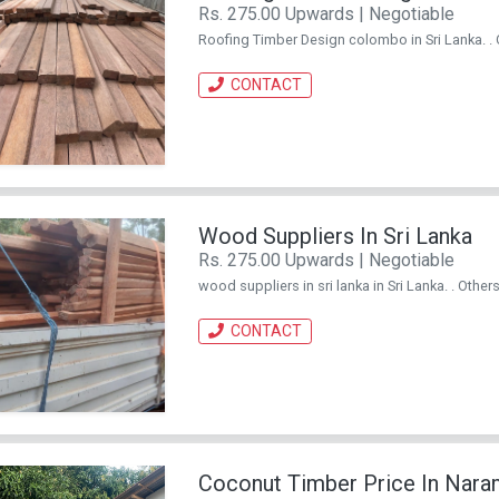
Rs. 275.00 Upwards | Negotiable
Roofing Timber Design colombo in Sri Lanka. .
CONTACT
Wood Suppliers In Sri Lanka
Rs. 275.00 Upwards | Negotiable
wood suppliers in sri lanka in Sri Lanka. . Othe
CONTACT
Coconut Timber Price In Nar