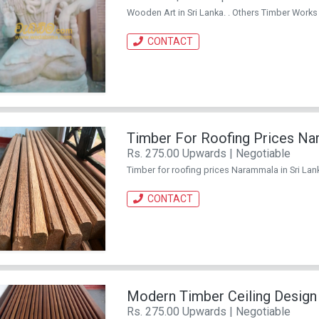
Wooden Art in Sri Lanka. . Others Timber Works
CONTACT
Timber For Roofing Prices N
Rs. 275.00 Upwards | Negotiable
Timber for roofing prices Narammala in Sri Lan
CONTACT
Modern Timber Ceiling Design
Rs. 275.00 Upwards | Negotiable