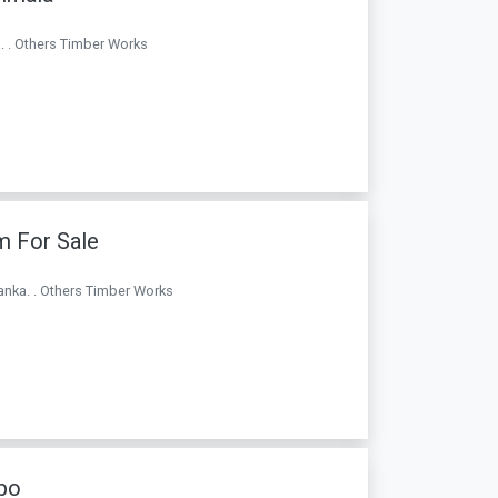
. . Others Timber Works
m For Sale
anka. . Others Timber Works
bo