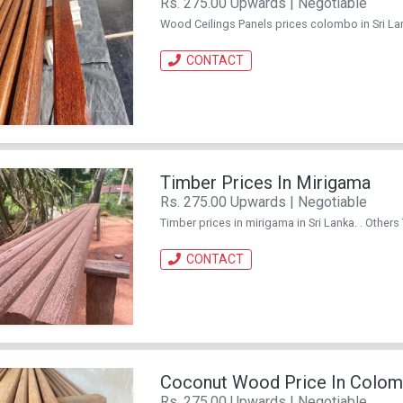
Rs. 275.00 Upwards | Negotiable
Wood Ceilings Panels prices colombo in Sri La
CONTACT
Timber Prices In Mirigama
Rs. 275.00 Upwards | Negotiable
Timber prices in mirigama in Sri Lanka. . Other
CONTACT
Coconut Wood Price In Colo
Rs. 275.00 Upwards | Negotiable