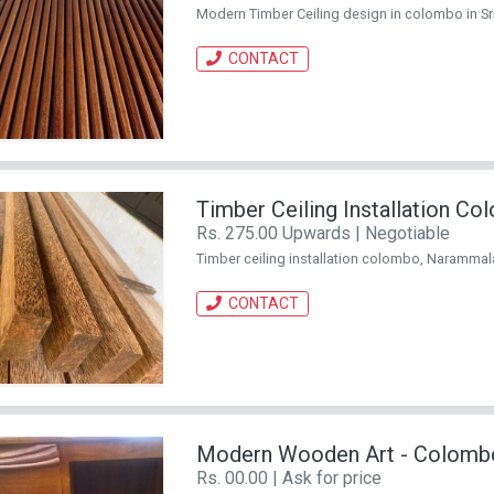
Modern Timber Ceiling design in colombo in Sr
CONTACT
Timber Ceiling Installation C
Rs. 275.00 Upwards | Negotiable
Timber ceiling installation colombo, Narammala
CONTACT
Modern Wooden Art - Colomb
Rs. 00.00 | Ask for price