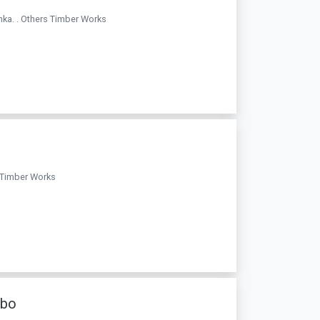
nka. . Others Timber Works
s Timber Works
mbo