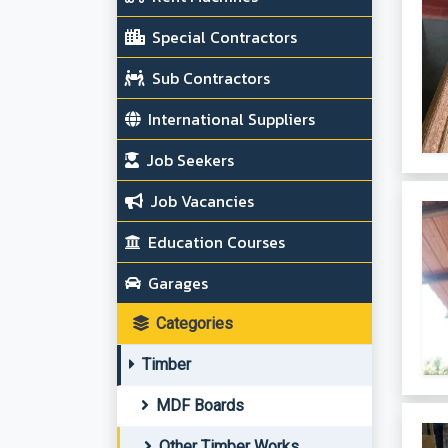
Special Contractors
Sub Contractors
International Suppliers
Job Seekers
Job Vacancies
Education Courses
Garages
Categories
Timber
MDF Boards
Other Timber Works