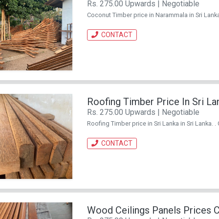
Rs. 275.00 Upwards | Negotiable
Coconut Timber price in Narammala in Sri Lanka
CONTACT
Roofing Timber Price In Sri La
Rs. 275.00 Upwards | Negotiable
Roofing Timber price in Sri Lanka in Sri Lanka. 
CONTACT
Wood Ceilings Panels Prices