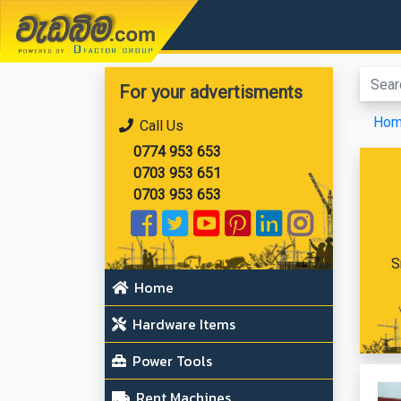
වැඩබිම.com
For your advertisments
Ho
Call Us
0774 953 653
0703 953 651
0703 953 653
S
Home
Hardware Items
Power Tools
Rent Machines