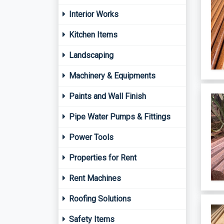
Interior Works
Kitchen Items
Landscaping
Machinery & Equipments
Paints and Wall Finish
Pipe Water Pumps & Fittings
Power Tools
Properties for Rent
Rent Machines
Roofing Solutions
Safety Items