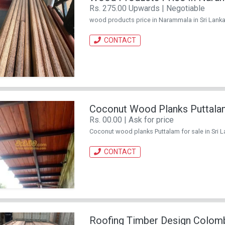
Rs. 275.00 Upwards | Negotiable
wood products price in Narammala in Sri Lanka
CONTACT
Coconut Wood Planks Puttala
Rs. 00.00 | Ask for price
Coconut wood planks Puttalam for sale in Sri L
CONTACT
Roofing Timber Design Colom