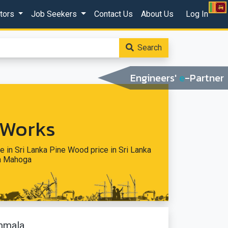
ctors
Job Seekers
Contact Us
About Us
Log In
Search
Engineers'
e
-Partner
 Works
e in Sri Lanka Pine Wood price in Sri Lanka
ka Mahoga
mmala