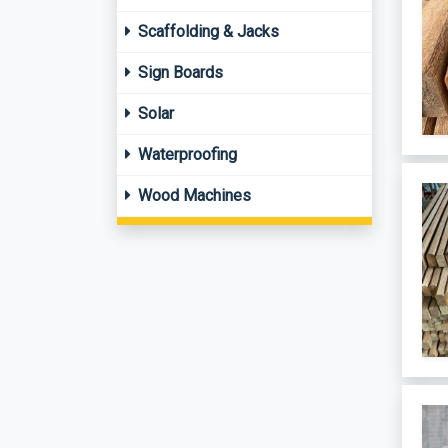
Scaffolding & Jacks
Sign Boards
Solar
Waterproofing
Wood Machines