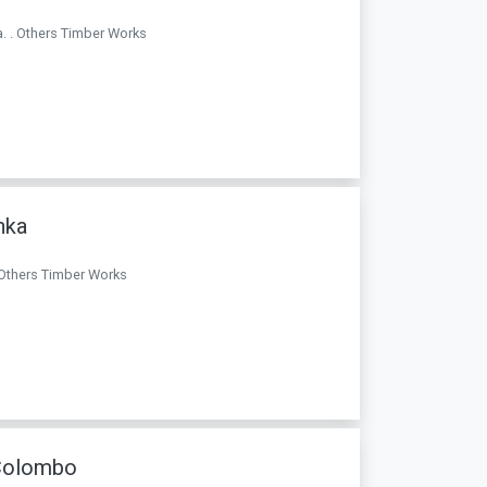
. . Others Timber Works
nka
. Others Timber Works
 Colombo