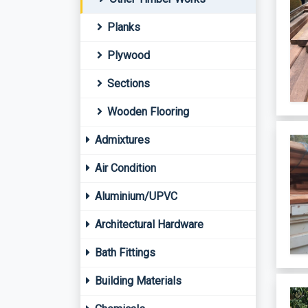
Planks
Plywood
Sections
Wooden Flooring
Admixtures
Air Condition
Aluminium/UPVC
Architectural Hardware
Bath Fittings
Building Materials