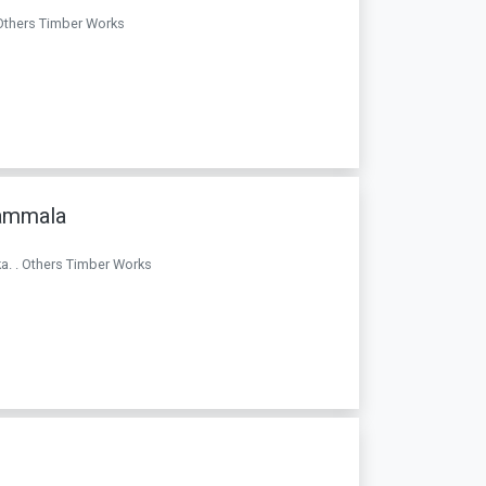
 Others Timber Works
rammala
a. . Others Timber Works