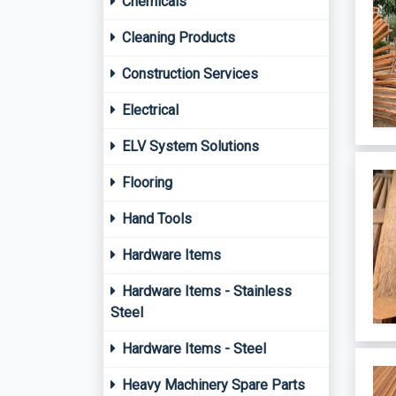
Chemicals
Cleaning Products
Construction Services
Electrical
ELV System Solutions
Flooring
Hand Tools
Hardware Items
Hardware Items - Stainless
Steel
Hardware Items - Steel
Heavy Machinery Spare Parts