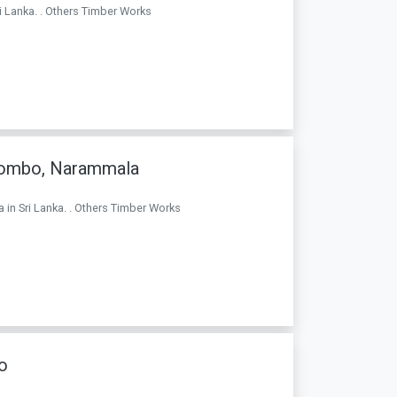
i Lanka. . Others Timber Works
olombo, Narammala
 in Sri Lanka. . Others Timber Works
o