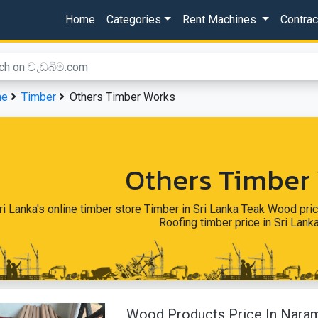
Home
Categories
Rent Machines
Contra
me
Timber
Others Timber Works
Others Timber
ri Lanka's online timber store Timber in Sri Lanka Teak Wood pric
Roofing timber price in Sri Lan
Wood Products Price In Nara