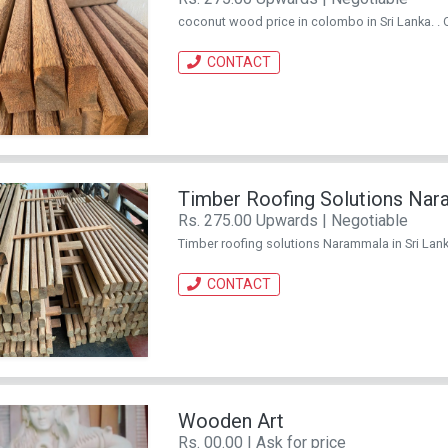
coconut wood price in colombo in Sri Lanka. .
CONTACT
Timber Roofing Solutions Na
Rs. 275.00 Upwards | Negotiable
Timber roofing solutions Narammala in Sri Lank
CONTACT
Wooden Art
Rs. 00.00 | Ask for price