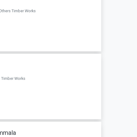
 Others Timber Works
rs Timber Works
ammala