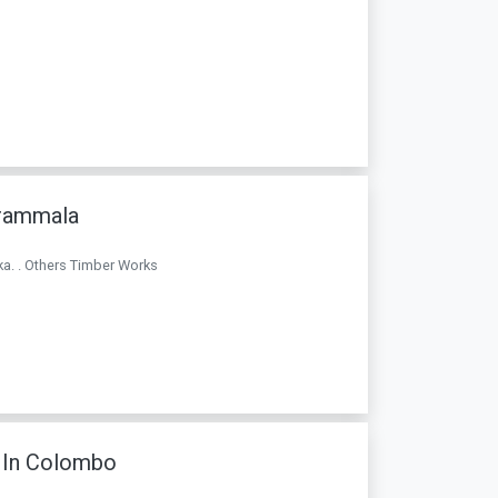
arammala
ka. . Others Timber Works
 In Colombo