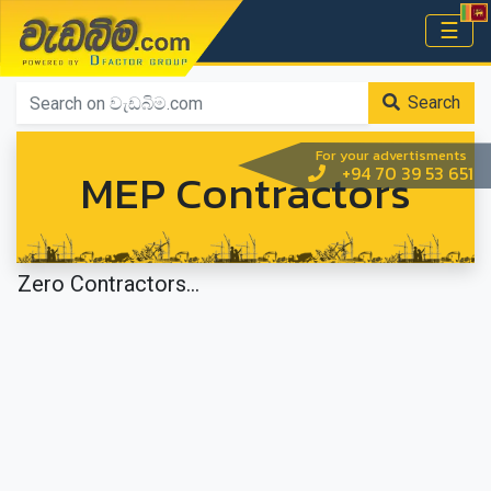
වැඩබිම.com
☰
Home
Search
For your advertisments
MEP Contractors
+94 70 39 53 651
Zero Contractors...