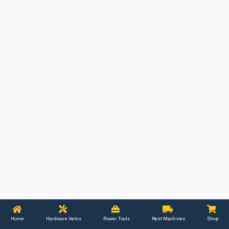
Home
Hardware Items
Power Tools
Rent Machines
Shop