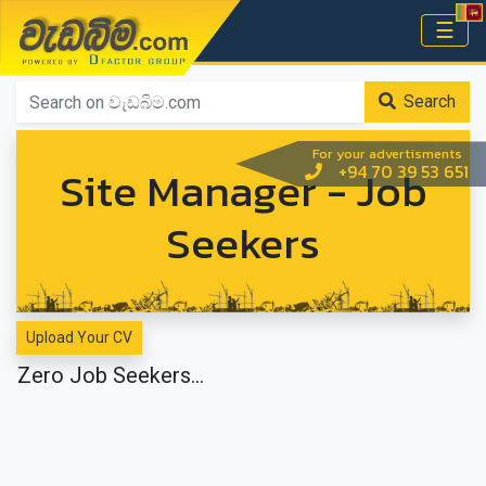
වැඩබිම.com
☰
Home
Search
For your advertisments
Site Manager - Job
+94 70 39 53 651
Seekers
Upload Your CV
Zero Job Seekers...