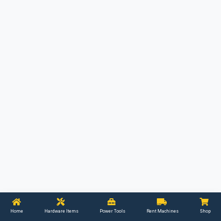
Home
Hardware Items
Power Tools
Rent Machines
Shop