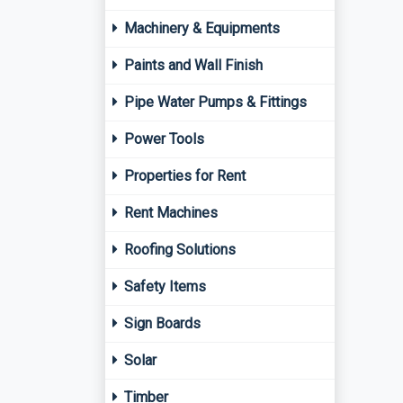
Machinery & Equipments
Paints and Wall Finish
Pipe Water Pumps & Fittings
Power Tools
Properties for Rent
Rent Machines
Roofing Solutions
Safety Items
Sign Boards
Solar
Timber