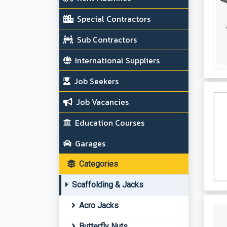
Special Contractors
Sub Contractors
International Suppliers
Job Seekers
Job Vacancies
Education Courses
Garages
Categories
Scaffolding & Jacks
Acro Jacks
Butterfly Nuts