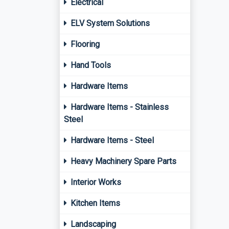
Electrical
ELV System Solutions
Flooring
Hand Tools
Hardware Items
Hardware Items - Stainless
Steel
Hardware Items - Steel
Heavy Machinery Spare Parts
Interior Works
Kitchen Items
Landscaping