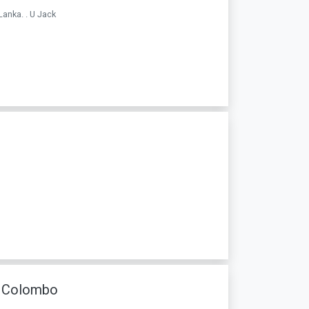
Lanka. . U Jack
n Colombo