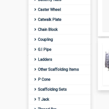
Caster Wheel
Catwalk Plate
Chain Block
Coupling
G.I Pipe
Ladders
Other Scaffolding Items
P Cone
Scaffolding Sets
T Jack