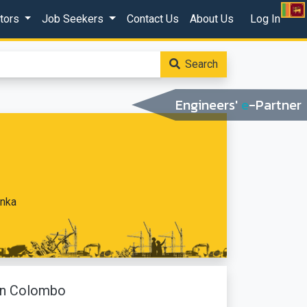
ctors
Job Seekers
Contact Us
About Us
Log In
Search
Engineers'
e
-Partner
anka
 In Colombo