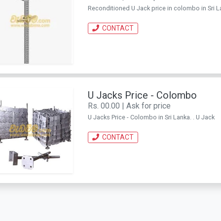
Reconditioned U Jack price in colombo in Sri La
CONTACT
U Jacks Price - Colombo
Rs. 00.00 | Ask for price
U Jacks Price - Colombo in Sri Lanka. . U Jack
CONTACT