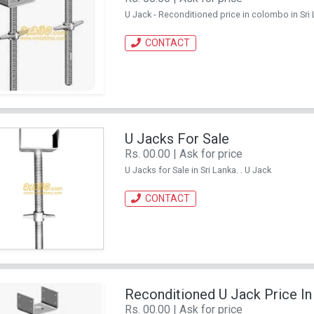
U Jack - Reconditioned price in colombo in Sri 
CONTACT
U Jacks For Sale
Rs. 00.00 | Ask for price
U Jacks for Sale in Sri Lanka. . U Jack
CONTACT
Reconditioned U Jack Price I
Rs. 00.00 | Ask for price