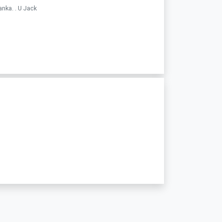
nka. . U Jack