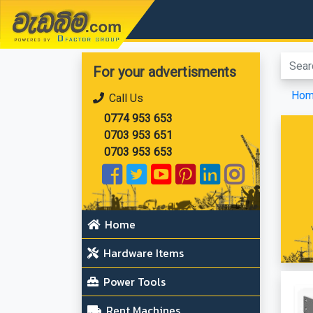
වැඩබිම.com
For your advertisments
Ho
Call Us
0774 953 653
0703 953 651
0703 953 653
Home
Hardware Items
Power Tools
Rent Machines