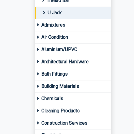
Thread Bar
U Jack
Admixtures
Air Condition
Aluminium/UPVC
Architectural Hardware
Bath Fittings
Building Materials
Chemicals
Cleaning Products
Construction Services