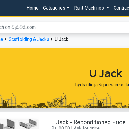
Home
Categories
Rent Machines
Contra
me
Scaffolding & Jacks
U Jack
U Jack
hydraulic jack price in sri l
U Jack - Reconditioned Price
Rs. 00.00 | Ask for price