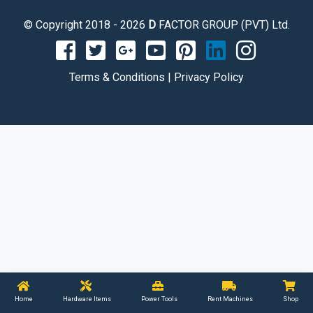
© Copyright 2018 - 2026
D
FACTOR GROUP (PVT) Ltd.
Terms & Conditions
|
Privacy Policy
Home
Hardware Items
Power Tools
Rent Machines
Shop