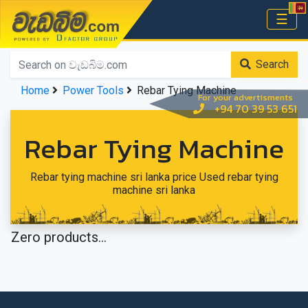
වැඩබිම.com
☰
Home
Search
Home
Power Tools
Rebar Tying Machine
For your advertisments
+94 70 39 53 651
Rebar Tying Machine
Rebar tying machine sri lanka price Used rebar tying
machine sri lanka
Zero products...