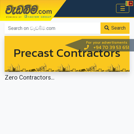
වැඩබිම.com
☰
Home
Search
For your advertisments
Precast Contractors
+94 70 39 53 651
Zero Contractors...