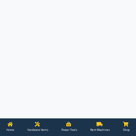
Home
Hardware Items
Power Tools
Rent Machines
Shop