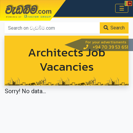
වැඩබිම.com
☰
Home
Search
For your advertisments
Architects Job
+94 70 39 53 651
Vacancies
Sorry! No data...