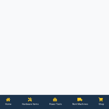
Home
Hardware Items
Power Tools
Rent Machines
Shop