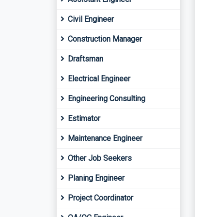
Civil Engineer
Construction Manager
Draftsman
Electrical Engineer
Engineering Consulting
Estimator
Maintenance Engineer
Other Job Seekers
Planing Engineer
Project Coordinator