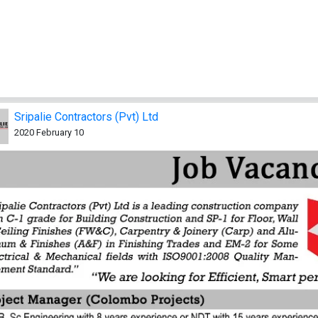
Sripalie Contractors (Pvt) Ltd
2020 February 10