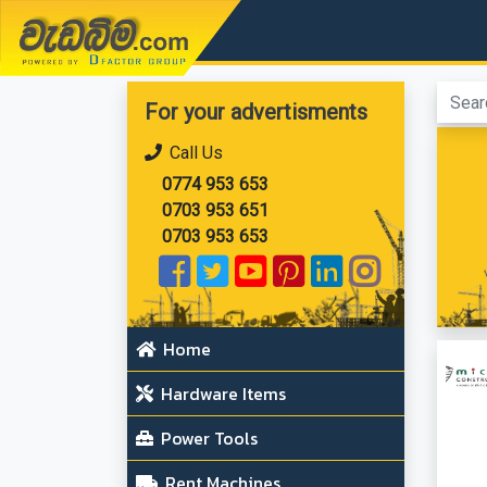
වැඩබිම.com
For your advertisments
Call Us
0774 953 653
0703 953 651
0703 953 653
Home
Hardware Items
Power Tools
Rent Machines