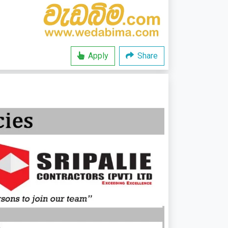
Apply
Share