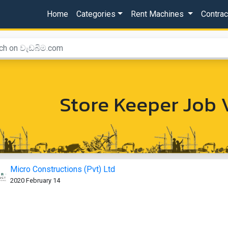
Home
Categories
Rent Machines
Contra
Store Keeper Job 
Micro Constructions (Pvt) Ltd
2020 February 14