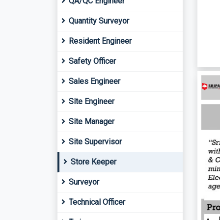
QA/QC Engineer
Quantity Surveyor
Resident Engineer
Safety Officer
Sales Engineer
Site Engineer
Site Manager
Site Supervisor
Store Keeper
Surveyor
Technical Officer