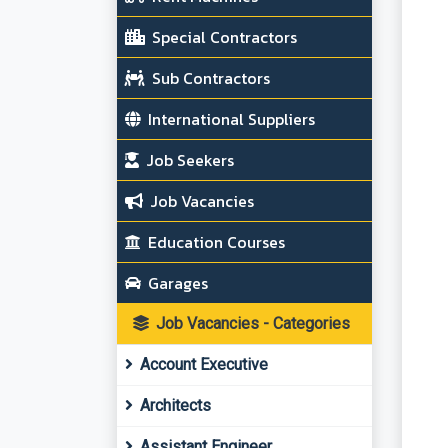
Special Contractors
Sub Contractors
International Suppliers
Job Seekers
Job Vacancies
Education Courses
Garages
Job Vacancies - Categories
Account Executive
Architects
Assistant Engineer