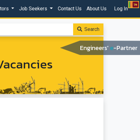
ctors
Job Seekers
Contact Us
About Us
Log In
Search
Engineers'
e
-Partner
Vacancies