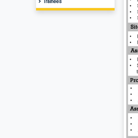
Trainees