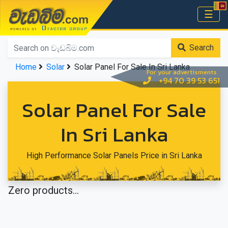
වැඩබිම.com
☰
Home
Search
Home
Solar
Solar Panel For Sale In Sri Lanka
For your advertisments
+94 70 39 53 651
Solar Panel For Sale
In Sri Lanka
High Performance Solar Panels Price in Sri Lanka
Zero products...