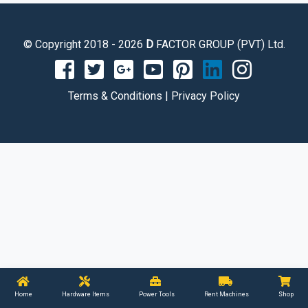
© Copyright 2018 - 2026
D
FACTOR GROUP (PVT) Ltd.
Terms & Conditions
|
Privacy Policy
Home
Hardware Items
Power Tools
Rent Machines
Shop