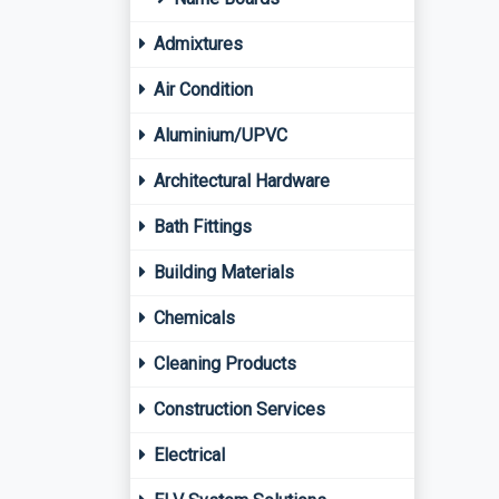
Admixtures
Air Condition
Aluminium/UPVC
Architectural Hardware
Bath Fittings
Building Materials
Chemicals
Cleaning Products
Construction Services
Electrical