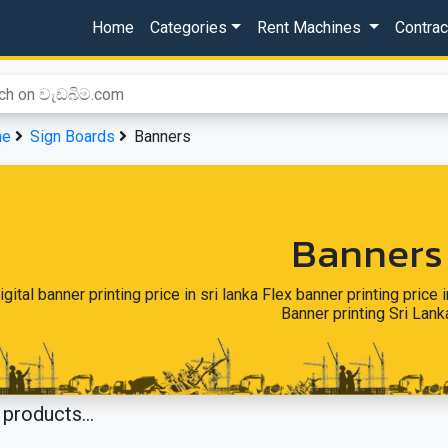
Home
Categories
Rent Machines
Contra
me
Sign Boards
Banners
Banners
igital banner printing price in sri lanka Flex banner printing price i
Banner printing Sri Lank
products...