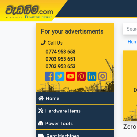
වැඩබිම.com
For your advertisments
Ho
Call Us
0774 953 653
0703 953 651
0703 953 653
D
Home
Hardware Items
Power Tools
Zero 
Rent Machines