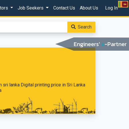
ctors
Job Seekers
Contact Us
About Us
Log In
Search
Engineers'
e
-Partner
n sri lanka Digital printing price in Sri Lanka
a