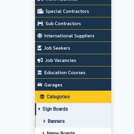
Special Contractors
Sub Contractors
International Suppliers
Job Seekers
Job Vacancies
Education Courses
Garages
Categories
Sign Boards
Banners
Name Boards