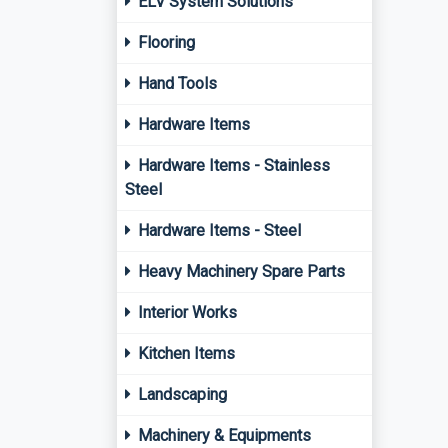
ELV System Solutions
Flooring
Hand Tools
Hardware Items
Hardware Items - Stainless
Steel
Hardware Items - Steel
Heavy Machinery Spare Parts
Interior Works
Kitchen Items
Landscaping
Machinery & Equipments