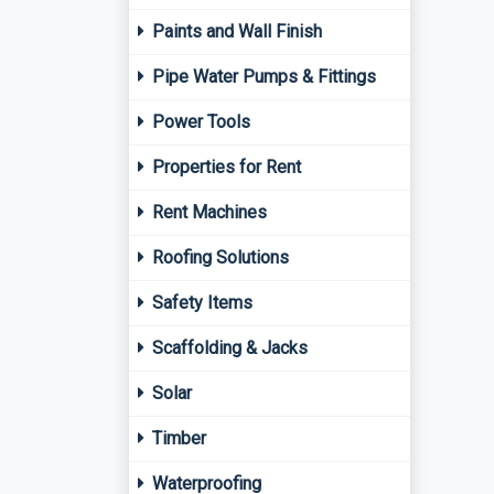
Paints and Wall Finish
Pipe Water Pumps & Fittings
Power Tools
Properties for Rent
Rent Machines
Roofing Solutions
Safety Items
Scaffolding & Jacks
Solar
Timber
Waterproofing