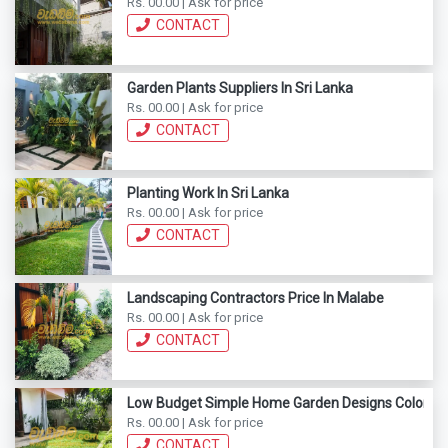
Rs. 00.00 | Ask for price
CONTACT
Garden Plants Suppliers In Sri Lanka
Rs. 00.00 | Ask for price
CONTACT
Planting Work In Sri Lanka
Rs. 00.00 | Ask for price
CONTACT
Landscaping Contractors Price In Malabe
Rs. 00.00 | Ask for price
CONTACT
Low Budget Simple Home Garden Designs Colomb
Rs. 00.00 | Ask for price
CONTACT