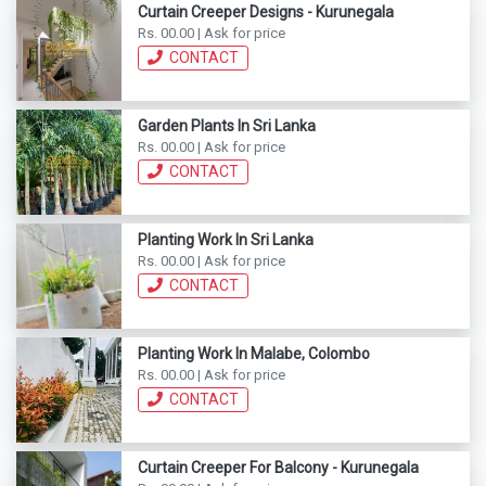
Curtain Creeper Designs - Kurunegala
Rs. 00.00 | Ask for price
CONTACT
Garden Plants In Sri Lanka
Rs. 00.00 | Ask for price
CONTACT
Planting Work In Sri Lanka
Rs. 00.00 | Ask for price
CONTACT
Planting Work In Malabe, Colombo
Rs. 00.00 | Ask for price
CONTACT
Curtain Creeper For Balcony - Kurunegala