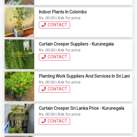
Indoor Plants In Colombo
Rs. 00.00 | Ask for price
CONTACT
Curtain Creeper Suppliers - Kurunegala
Rs. 00.00 | Ask for price
CONTACT
Planting Work Suppliers And Services In Sri Lanka
Rs. 00.00 | Ask for price
CONTACT
Curtain Creeper Sri Lanka Price - Kurunegala
Rs. 00.00 | Ask for price
CONTACT