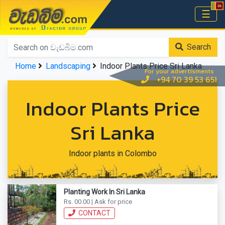
වැඩබිම.com
☰
Home
Search
Home
Landscaping
Indoor Plants Price Sri Lanka
For your advertisments
+94 70 39 53 651
Indoor Plants Price
Sri Lanka
Indoor plants in Colombo
Planting Work In Sri Lanka
Rs. 00.00 | Ask for price
CONTACT