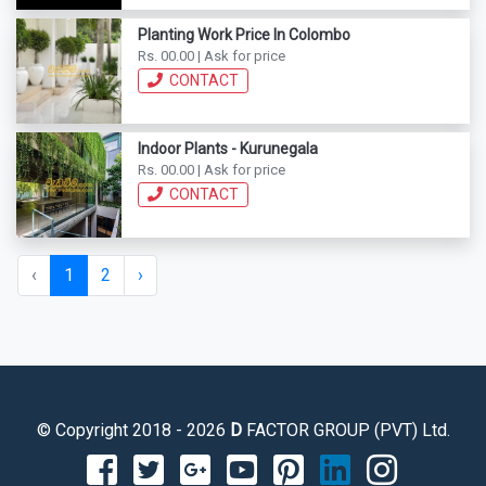
Planting Work Price In Colombo
Rs. 00.00 | Ask for price
CONTACT
Indoor Plants - Kurunegala
Rs. 00.00 | Ask for price
CONTACT
‹
1
2
›
© Copyright 2018 - 2026
D
FACTOR GROUP (PVT) Ltd.