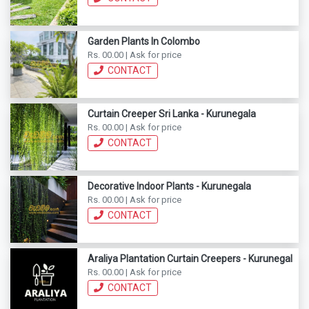
Garden Plants In Colombo
Rs. 00.00 | Ask for price
CONTACT
Curtain Creeper Sri Lanka - Kurunegala
Rs. 00.00 | Ask for price
CONTACT
Decorative Indoor Plants - Kurunegala
Rs. 00.00 | Ask for price
CONTACT
Araliya Plantation Curtain Creepers - Kurunegala
Rs. 00.00 | Ask for price
CONTACT